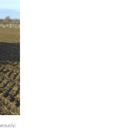
neously: