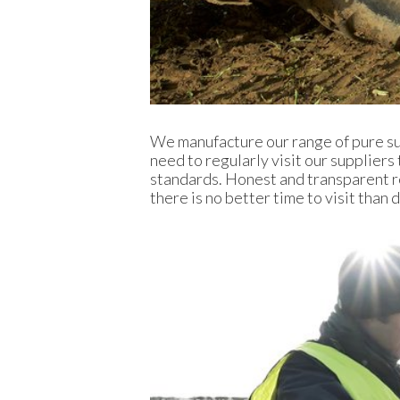
We manufacture our range of pure su
need to regularly visit our suppliers
standards. Honest and transparent r
there is no better time to visit than