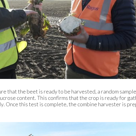
re that the beet is ready to be harvested, a random sample
ucrose content. This confirms that the crop is ready for ga
y. Once this test is complete, the combine harvester is pr