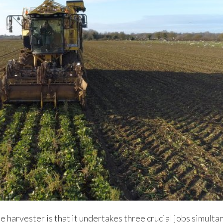
 harvester is that it undertakes three crucial jobs simulta