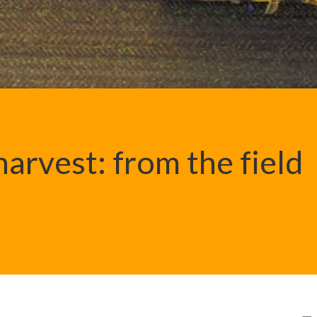
arvest: from the field