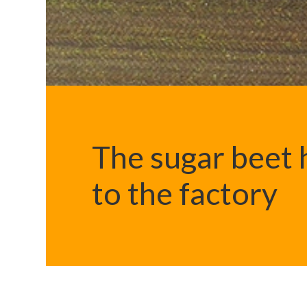
The sugar beet h
to the factory