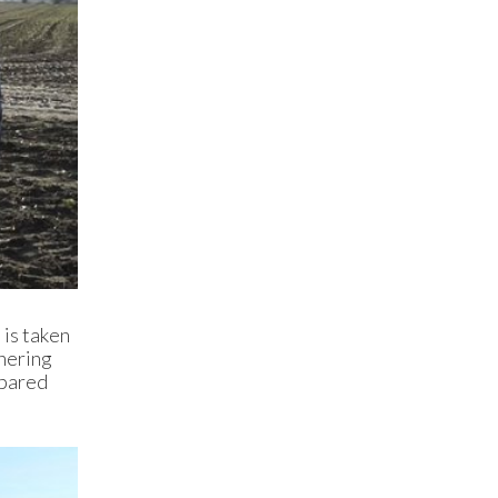
 is taken
thering
epared