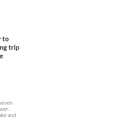
 to
ng trip
we
 seven
ower.
ake and