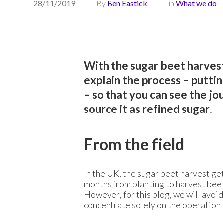
28/11/2019
By
Ben Eastick
in
What we do
With the sugar beet harvest
explain the process – puttin
– so that you can see the j
source it as refined sugar.
From the field
In the UK, the sugar beet harvest ge
months from planting to harvest beet
However, for this blog, we will avoi
concentrate solely on the operation f