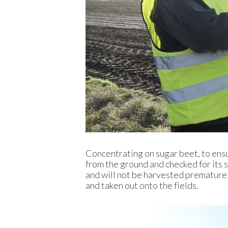
Concentrating on sugar beet, to ensu
from the ground and checked for its s
and will not be harvested prematurel
and taken out onto the fields.