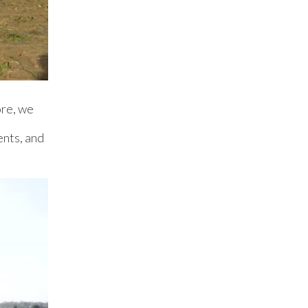
ore, we
ents, and