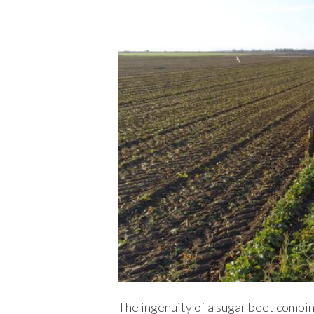
The ingenuity of a sugar beet combine