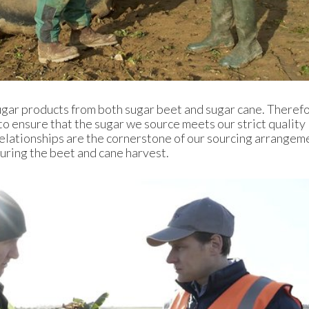
gar products from both sugar beet and sugar cane. Theref
 to ensure that the sugar we source meets our strict quality
elationships are the cornerstone of our sourcing arrangem
 during the beet and cane harvest.