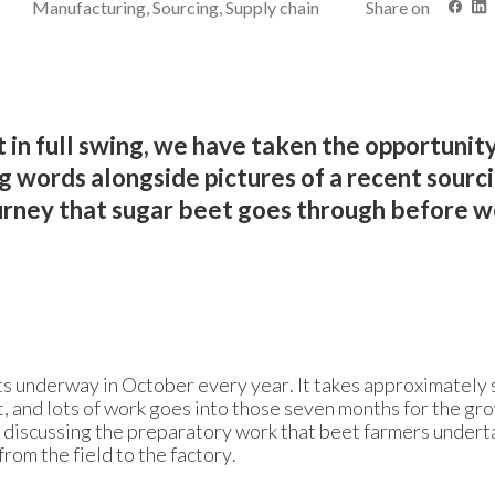
Manufacturing, Sourcing, Supply chain
Share on
 in full swing, we have taken the opportunity
g words alongside pictures of a recent sourci
ourney that sugar beet goes through before 
ts underway in October every year. It takes approximately
, and lots of work goes into those seven months for the gr
d discussing the preparatory work that beet farmers undert
rom the field to the factory.