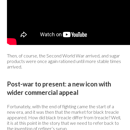
Then, of course, the Second World War arrived, and sugar
products were once again rationed until more stable times
arrived.
Post-war to present: a new icon with
wider commercial appeal
Fortunately, with the end of fighting came the start of a
new era, and it was then that the market for black treacle
appeared. How did black treacle differ from treacle? Well,
it is at this point in the story that we need to refer back to
the invention of refiner’s syrup.