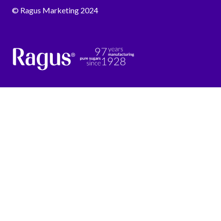
© Ragus Marketing 2024