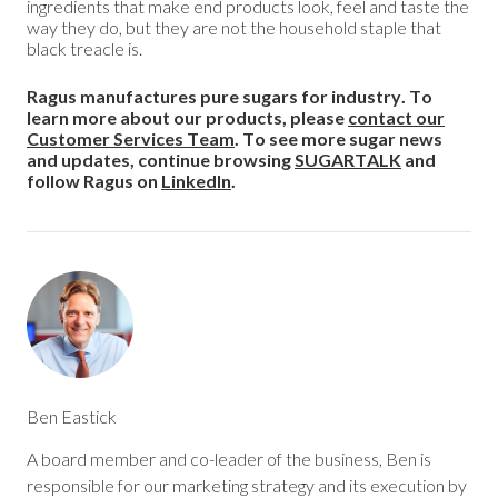
ingredients that make end products look, feel and taste the
way they do, but they are not the household staple that
black treacle is.
Ragus manufactures pure sugars for industry. To
learn more about our products, please
contact our
Customer Services Team
. To see more sugar news
and updates, continue browsing
SUGARTALK
and
follow Ragus on
LinkedIn
.
Ben Eastick
A board member and co-leader of the business, Ben is
responsible for our marketing strategy and its execution by