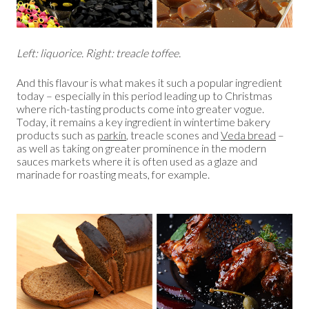
Left: liquorice. Right: treacle toffee.
And this flavour is what makes it such a popular ingredient
today – especially in this period leading up to Christmas
where rich-tasting products come into greater vogue.
Today, it remains a key ingredient in wintertime bakery
products such as
parkin
, treacle scones and
Veda bread
–
as well as taking on greater prominence in the modern
sauces markets where it is often used as a glaze and
marinade for roasting meats, for example.