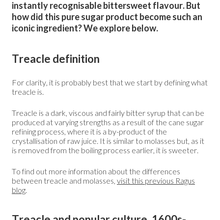
instantly recognisable bittersweet flavour. But
how did this pure sugar product become such an
iconic ingredient? We explore below.
Treacle definition
For clarity, it is probably best that we start by defining what
treacle is.
Treacle is a dark, viscous and fairly bitter syrup that can be
produced at varying strengths as a result of the cane sugar
refining process, where it is a by-product of the
crystallisation of raw juice. It is similar to molasses but, as it
is removed from the boiling process earlier, it is sweeter.
To find out more information about the differences
between treacle and molasses,
visit this previous Ragus
blog
.
Treacle and popular culture, 1600s-