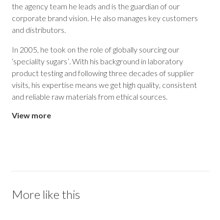
the agency team he leads and is the guardian of our
corporate brand vision. He also manages key customers
and distributors.
In 2005, he took on the role of globally sourcing our
‘speciality sugars’. With his background in laboratory
product testing and following three decades of supplier
visits, his expertise means we get high quality, consistent
and reliable raw materials from ethical sources.
View more
More like this