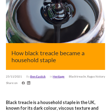
How black treacle became a
household staple
25/11/2021
By
Ben Eastick
in
Heritage
Black treacle, Ragus history
Share on
Black treacle is a household staple in the UK,
known for its dark colour, viscous texture and