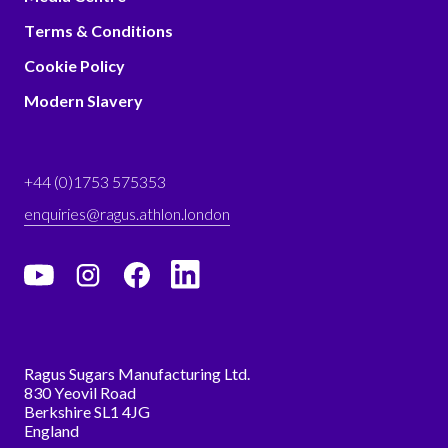
Terms & Conditions
Cookie Policy
Modern Slavery
+44 (0)1753 575353
enquiries@ragus.athlon.london
Ragus Sugars Manufacturing Ltd.
830 Yeovil Road
Berkshire SL1 4JG
England