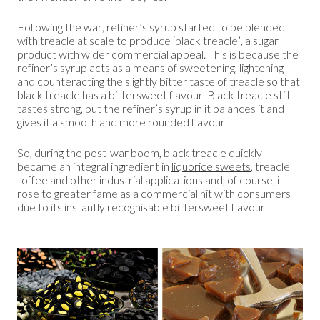
Following the war, refiner’s syrup started to be blended
with treacle at scale to produce ‘black treacle’, a sugar
product with wider commercial appeal. This is because the
refiner’s syrup acts as a means of sweetening, lightening
and counteracting the slightly bitter taste of treacle so that
black treacle has a bittersweet flavour. Black treacle still
tastes strong, but the refiner’s syrup in it balances it and
gives it a smooth and more rounded flavour.
So, during the post-war boom, black treacle quickly
became an integral ingredient in
liquorice sweets
, treacle
toffee and other industrial applications and, of course, it
rose to greater fame as a commercial hit with consumers
due to its instantly recognisable bittersweet flavour.