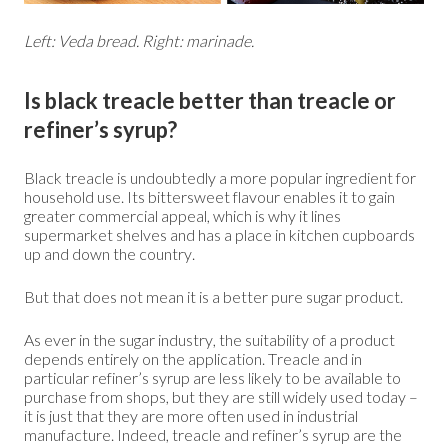
Left: Veda bread. Right: marinade.
Is black treacle better than treacle or
refiner’s syrup?
Black treacle is undoubtedly a more popular ingredient for
household use. Its bittersweet flavour enables it to gain
greater commercial appeal, which is why it lines
supermarket shelves and has a place in kitchen cupboards
up and down the country.
But that does not mean it is a better pure sugar product.
As ever in the sugar industry, the suitability of a product
depends entirely on the application. Treacle and in
particular refiner’s syrup are less likely to be available to
purchase from shops, but they are still widely used today –
it is just that they are more often used in industrial
manufacture. Indeed, treacle and refiner’s syrup are the