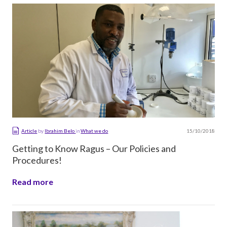
15/10/2018
Article
by
Ibrahim Belo
in
What we do
Getting to Know Ragus – Our Policies and
Procedures!
Read more