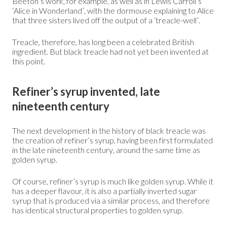
Beeton’s work, for example, as well as in Lewis Carroll’s
‘Alice in Wonderland’, with the dormouse explaining to Alice
that three sisters lived off the output of a ‘treacle-well’.
Treacle, therefore, has long been a celebrated British
ingredient. But black treacle had not yet been invented at
this point.
Refiner’s syrup invented, late
nineteenth century
The next development in the history of black treacle was
the creation of refiner’s syrup, having been first formulated
in the late nineteenth century, around the same time as
golden syrup.
Of course, refiner’s syrup is much like golden syrup. While it
has a deeper flavour, it is also a partially inverted sugar
syrup that is produced via a similar process, and therefore
has identical structural properties to golden syrup.