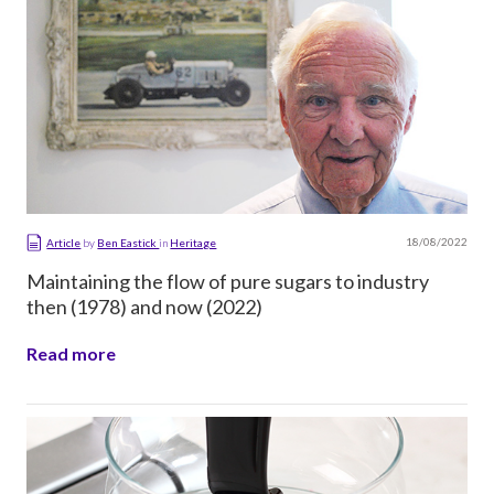
18/08/2022
Article
by
Ben Eastick
in
Heritage
Maintaining the flow of pure sugars to industry
then (1978) and now (2022)
Read more