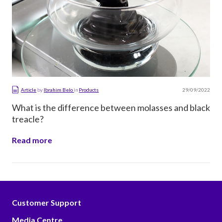
29/09/2022
Article
by
Ibrahim Belo
in
Products
What is the difference between molasses and black
treacle?
Read more
Customer Support
Media Centre