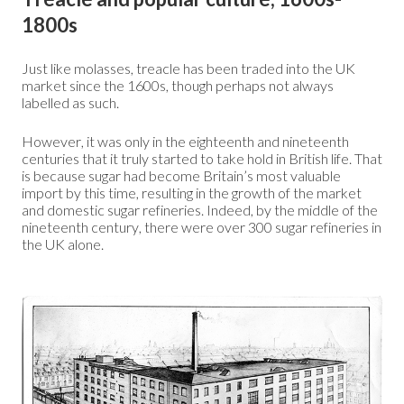
1800s
Just like molasses, treacle has been traded into the UK
market since the 1600s, though perhaps not always
labelled as such.
However, it was only in the eighteenth and nineteenth
centuries that it truly started to take hold in British life. That
is because sugar had become Britain’s most valuable
import by this time, resulting in the growth of the market
and domestic sugar refineries. Indeed, by the middle of the
nineteenth century, there were over 300 sugar refineries in
the UK alone.