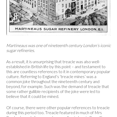
Martineaus was one of nineteenth century London’s iconic
sugar refineries.
As a result, it is unsurprising that treacle was also well-
established in British life by this point – and testament to
this are countless references to it in contemporary popular
culture. Referring to England’s ‘treacle mines’ was a
common joke throughout the nineteenth century and
beyond, for example. Such was the demand of treacle that
some rather gullible recipients of the joke were led to
believe that it could be mined.
Of course, there were other popular references to treacle
during this period too. Treacle featured in much of Mrs