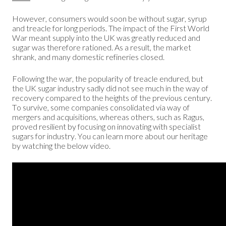
However, consumers would soon be without sugar, syrup
and treacle for long periods. The impact of the First World
War meant supply into the UK was greatly reduced and
sugar was therefore rationed. As a result, the market
shrank, and many domestic refineries closed.
Following the war, the popularity of treacle endured, but
the UK sugar industry sadly did not see much in the way of
recovery compared to the heights of the previous century.
To survive, some companies consolidated via way of
mergers and acquisitions, whereas others, such as Ragus,
proved resilient by focusing on innovating with specialist
sugars for industry. You can learn more about our heritage
by watching the below video.