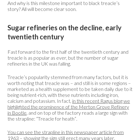
And why is this milestone important to black treacle’s
story? All will become clear soon.
Sugar refineries on the decline, early
twentieth century
Fast forward to the first half of the twentieth century and
treacle is as popular as ever, but the number of sugar
refineries in the UK was falling.
Treacle’s popularity stemmed from many factors, but it is
worth noting that treacle was – and still is in some regions –
marketed as a health supplement to be taken daily due to it
being nutrient-rich, with these nutrients including iron,
calcium and potassium. In fact,
in this recent Ragus blog we
highlighted the prominence of the Merton Grove Refinery
in Bootle
, and on top of the factory reads a large sign with
the strapline: “Treacle for heath”.
You can see the strapline in this newspaper article from
1963
– showing the sign still erect many years later.