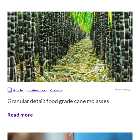
26/10/2023
Article
by
Ibrahim Belo
in
Products
Granular detail: food grade cane molasses
Read more