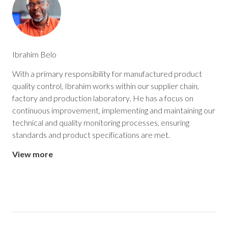
Ibrahim Belo
With a primary responsibility for manufactured product
quality control, Ibrahim works within our supplier chain,
factory and production laboratory. He has a focus on
continuous improvement, implementing and maintaining our
technical and quality monitoring processes, ensuring
standards and product specifications are met.
View more