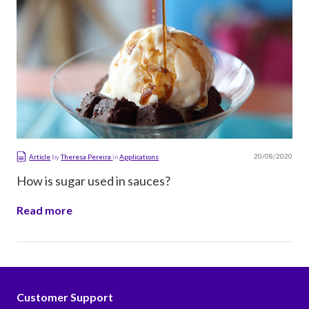
20/08/2020
Article
by
Theresa Pereira
in
Applications
How is sugar used in sauces?
Read more
Customer Support