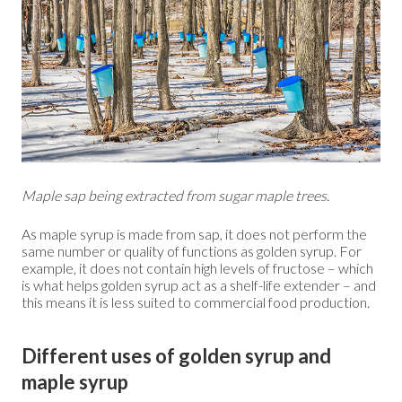
Maple sap being extracted from sugar maple trees.
As maple syrup is made from sap, it does not perform the
same number or quality of functions as golden syrup. For
example, it does not contain high levels of fructose – which
is what helps golden syrup act as a shelf-life extender – and
this means it is less suited to commercial food production.
Different uses of golden syrup and
maple syrup