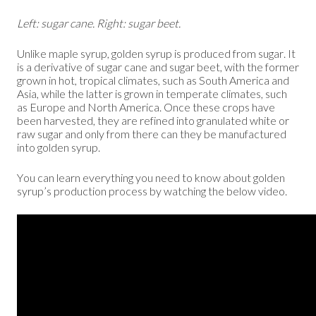
Left: sugar cane. Right: sugar beet.
Unlike maple syrup, golden syrup is produced from sugar. It
is a derivative of sugar cane and sugar beet, with the former
grown in hot, tropical climates, such as South America and
Asia, while the latter is grown in temperate climates, such
as Europe and North America. Once these crops have
been harvested, they are refined into granulated white or
raw sugar and only from there can they be manufactured
into golden syrup.
You can learn everything you need to know about golden
syrup’s production process by watching the below video.