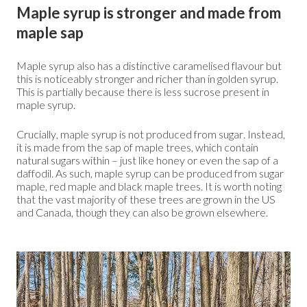
Maple syrup is stronger and made from
maple sap
Maple syrup also has a distinctive caramelised flavour but
this is noticeably stronger and richer than in golden syrup.
This is partially because there is less sucrose present in
maple syrup.
Crucially, maple syrup is not produced from sugar. Instead,
it is made from the sap of maple trees, which contain
natural sugars within – just like honey or even the sap of a
daffodil. As such, maple syrup can be produced from sugar
maple, red maple and black maple trees. It is worth noting
that the vast majority of these trees are grown in the US
and Canada, though they can also be grown elsewhere.