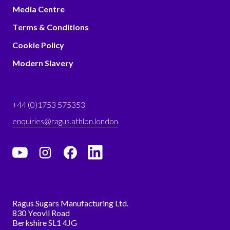
Media Centre
Terms & Conditions
Cookie Policy
Modern Slavery
+44 (0)1753 575353
enquiries@ragus.athlon.london
Ragus Sugars Manufacturing Ltd.
830 Yeovil Road
Berkshire SL1 4JG