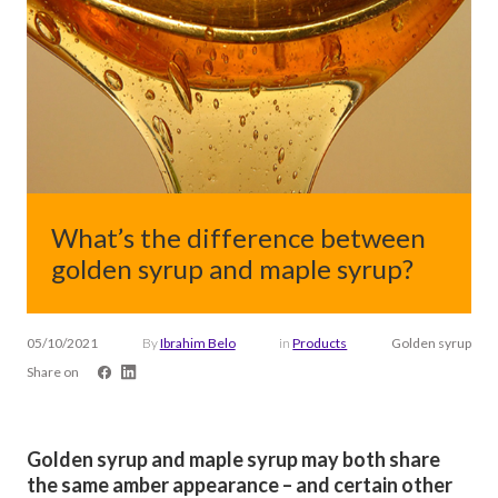
What’s the difference between
golden syrup and maple syrup?
05/10/2021
By
Ibrahim Belo
in
Products
Golden syrup
Share on
Golden syrup and maple syrup may both share
the same amber appearance – and certain other