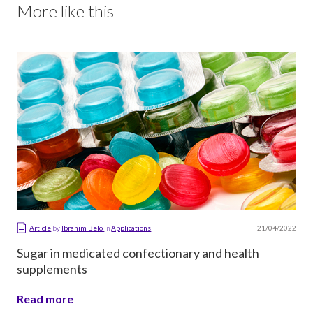
More like this
21/04/2022
Article
by
Ibrahim Belo
in
Applications
Sugar in medicated confectionary and health
supplements
Read more