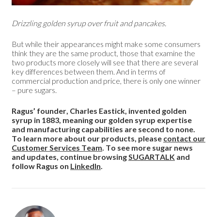
Drizzling golden syrup over fruit and pancakes.
But while their appearances might make some consumers
think they are the same product, those that examine the
two products more closely will see that there are several
key differences between them. And in terms of
commercial production and price, there is only one winner
– pure sugars.
Ragus’ founder, Charles Eastick, invented golden
syrup in 1883, meaning our golden syrup expertise
and manufacturing capabilities are second to none.
To learn more about our products, please
contact our
Customer Services Team
. To see more sugar news
and updates, continue browsing
SUGARTALK
and
follow Ragus on
LinkedIn
.