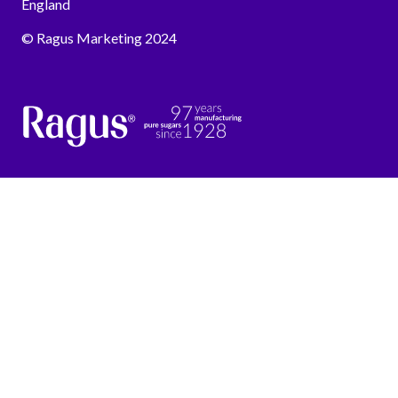
England
© Ragus Marketing 2024