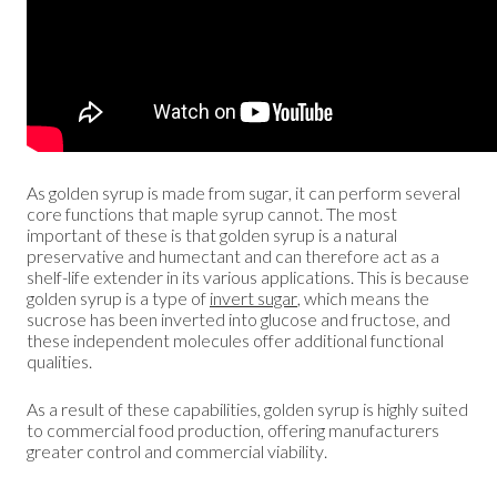
As golden syrup is made from sugar, it can perform several
core functions that maple syrup cannot. The most
important of these is that golden syrup is a natural
preservative and humectant and can therefore act as a
shelf-life extender in its various applications. This is because
golden syrup is a type of
invert sugar
, which means the
sucrose has been inverted into glucose and fructose, and
these independent molecules offer additional functional
qualities.
As a result of these capabilities, golden syrup is highly suited
to commercial food production, offering manufacturers
greater control and commercial viability.