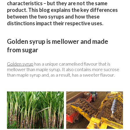
characteristics – but they are not the same
product. This blog explains the key differences
between the two syrups and how these
distinctions impact their respective uses.
Golden syrup is mellower and made
from sugar
Golden syrup
has a unique caramelised flavour that is
mellower than maple syrup. It also contains more sucrose
than maple syrup and, as a result, has a sweeter flavour.