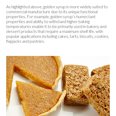
As highlighted above, golden syrup is more widely suited to
commercial manufacture due to its unique functional
properties. For example, golden syrup’s humectant
properties and ability to withstand higher baking
temperatures enable it to be primarily used in bakery and
dessert products that require a maximum shelf life, with
popular applications including cakes, tarts, biscuits, cookies,
flapjacks and pastries.