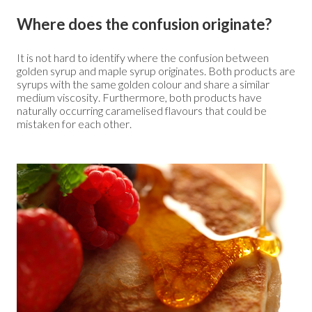
Where does the confusion originate?
It is not hard to identify where the confusion between
golden syrup and maple syrup originates. Both products are
syrups with the same golden colour and share a similar
medium viscosity. Furthermore, both products have
naturally occurring caramelised flavours that could be
mistaken for each other.