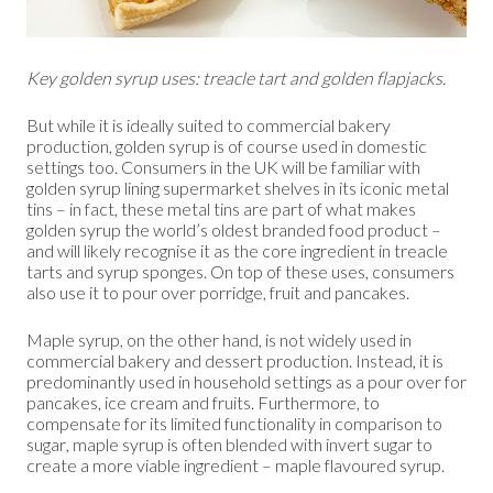
Key golden syrup uses: treacle tart and golden flapjacks.
But while it is ideally suited to commercial bakery
production, golden syrup is of course used in domestic
settings too. Consumers in the UK will be familiar with
golden syrup lining supermarket shelves in its iconic metal
tins – in fact, these metal tins are part of what makes
golden syrup the world’s oldest branded food product –
and will likely recognise it as the core ingredient in treacle
tarts and syrup sponges. On top of these uses, consumers
also use it to pour over porridge, fruit and pancakes.
Maple syrup, on the other hand, is not widely used in
commercial bakery and dessert production. Instead, it is
predominantly used in household settings as a pour over for
pancakes, ice cream and fruits. Furthermore, to
compensate for its limited functionality in comparison to
sugar, maple syrup is often blended with invert sugar to
create a more viable ingredient – maple flavoured syrup.