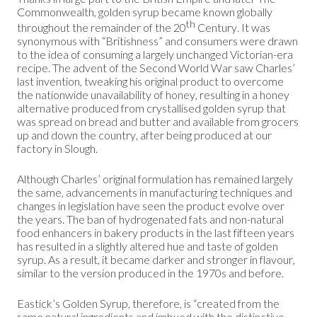
Commonwealth, golden syrup became known globally
th
throughout the remainder of the 20
Century. It was
synonymous with “Britishness” and consumers were drawn
to the idea of consuming a largely unchanged Victorian-era
recipe. The advent of the Second World War saw Charles’
last invention, tweaking his original product to overcome
the nationwide unavailability of honey, resulting in a honey
alternative produced from crystallised golden syrup that
was spread on bread and butter and available from grocers
up and down the country, after being produced at our
factory in Slough.
Although Charles’ original formulation has remained largely
the same, advancements in manufacturing techniques and
changes in legislation have seen the product evolve over
the years. The ban of hydrogenated fats and non-natural
food enhancers in bakery products in the last fifteen years
has resulted in a slightly altered hue and taste of golden
syrup. As a result, it became darker and stronger in flavour,
similar to the version produced in the 1970s and before.
Eastick’s Golden Syrup, therefore, is “created from the
same natural ingredients and imbued with the distinctive