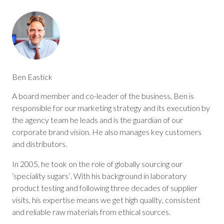
Ben Eastick
A board member and co-leader of the business, Ben is
responsible for our marketing strategy and its execution by
the agency team he leads and is the guardian of our
corporate brand vision. He also manages key customers
and distributors.
In 2005, he took on the role of globally sourcing our
‘speciality sugars’. With his background in laboratory
product testing and following three decades of supplier
visits, his expertise means we get high quality, consistent
and reliable raw materials from ethical sources.