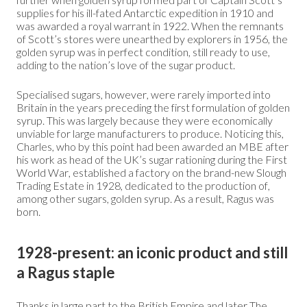
supplies for his ill-fated Antarctic expedition in 1910 and
was awarded a royal warrant in 1922. When the remnants
of Scott’s stores were unearthed by explorers in 1956, the
golden syrup was in perfect condition, still ready to use,
adding to the nation’s love of the sugar product.
Specialised sugars, however, were rarely imported into
Britain in the years preceding the first formulation of golden
syrup. This was largely because they were economically
unviable for large manufacturers to produce. Noticing this,
Charles, who by this point had been awarded an MBE after
his work as head of the UK’s sugar rationing during the First
World War, established a factory on the brand-new Slough
Trading Estate in 1928, dedicated to the production of,
among other sugars, golden syrup. As a result, Ragus was
born.
1928-present: an iconic product and still
a Ragus staple
Thanks in large part to the British Empire and later The