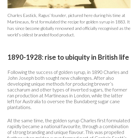
Charles Eastick, Ragus’ founder, pictured here during his time at
Martineaus, first formulated the recipe for golden syrup in 1883. It
has since become globally renowned and officially recognised as the
world’s oldest branded food product.
1890-1928: rise to ubiquity in British life
Following the success of golden syrup, in 1890 Charles and
John Joseph both sought new challenges. After also
developing unique methods for producing brewer’s
saccharum and other types of inverted sugars, the former
ran production at Martineaus in London, while the latter
left for Australia to oversee the Bundaberg sugar cane
plantations.
At the same time, the golden syrup Charles first formulated
rapidly became a national favourite, through a combination
of strong branding and unique flavour. This was propelled
further when golden syrup formed part of Captain Scott’s