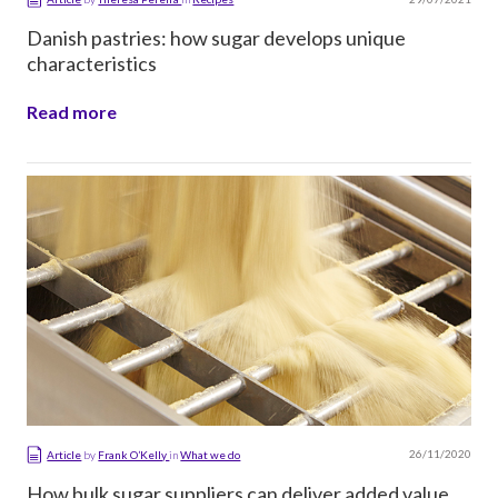
Danish pastries: how sugar develops unique
characteristics
Read more
26/11/2020
Article
by
Frank O’Kelly
in
What we do
How bulk sugar suppliers can deliver added value