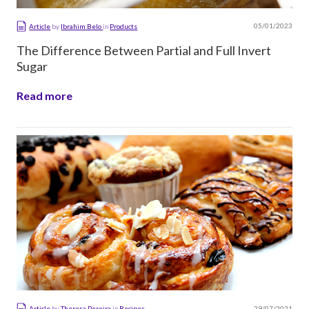
05/01/2023
Article
by
Ibrahim Belo
in
Products
The Difference Between Partial and Full Invert
Sugar
Read more
29/07/2021
Article
by
Theresa Pereira
in
Recipes