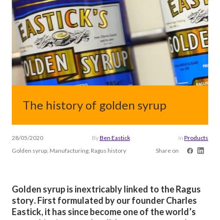
The history of golden syrup
28/05/2020
By
Ben Eastick
in
Products
Golden syrup, Manufacturing, Ragus history
Share on
Golden syrup is inextricably linked to the Ragus
story. First formulated by our founder Charles
Eastick, it has since become one of the world’s