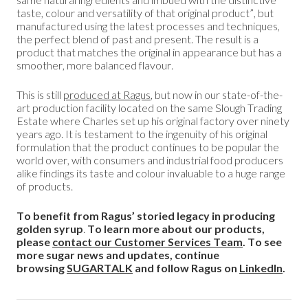
taste, colour and versatility of that original product”, but
manufactured using the latest processes and techniques,
the perfect blend of past and present. The result is a
product that matches the original in appearance but has a
smoother, more balanced flavour.
This is still
produced at Ragus
, but now in our state-of-the-
art production facility located on the same Slough Trading
Estate where Charles set up his original factory over ninety
years ago. It is testament to the ingenuity of his original
formulation that the product continues to be popular the
world over, with consumers and industrial food producers
alike findings its taste and colour invaluable to a huge range
of products.
To benefit from Ragus’ storied legacy in producing
golden syrup
.
To learn more about our products,
please
contact our Customer Services Team
. To see
more sugar news and updates, continue
browsing
SUGARTALK
and follow Ragus on
LinkedIn
.