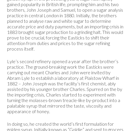
gained popularity in British life, prompting him and his two
brothers, John Joseph and Samuel, to open a sugar analysis
practice in central London in 1880. Initially, the brothers
planned to analyse raw and white sugar to determine
accurate price and duty payments, but an importing crisis in
1883 brought sugar production to a grinding halt. This would
prove to be crucial, forcing the Easticks to shift their
attention from duties and prices to the sugar refining
process itself.
Lyle’s second refinery opened a year after the brother’s
practice. The ground-breaking work the Easticks were
carrying out meant Charles and John were invited by
Abram Lyle to establish a laboratory at Plaistow Wharf in
1882 – John Joseph was the facility’s first chemist, ably
assisted by his younger brother Charles. Spurred on the by
the importing crisis, Charles started to experiment with
turning the molasses-brown treacle-like by-product into a
palatable syrup that mirrored the taste, viscosity and
appearance of honey.
In doing so, he created the world’s first formulation for
golden syrup
. Initially known as “Goldie” and sent to grocers