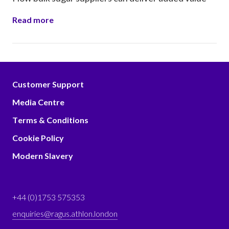
Read more
Customer Support
Media Centre
Terms & Conditions
Cookie Policy
Modern Slavery
+44 (0)1753 575353
enquiries@ragus.athlon.london