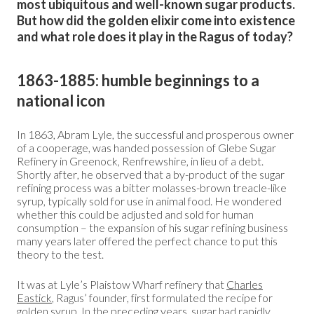
most ubiquitous and well-known sugar products.
But how did the golden elixir come into existence
and what role does it play in the Ragus of today?
1863-1885: humble beginnings to a
national icon
In 1863, Abram Lyle, the successful and prosperous owner
of a cooperage, was handed possession of Glebe Sugar
Refinery in Greenock, Renfrewshire, in lieu of a debt.
Shortly after, he observed that a by-product of the sugar
refining process was a bitter molasses-brown treacle-like
syrup, typically sold for use in animal food. He wondered
whether this could be adjusted and sold for human
consumption – the expansion of his sugar refining business
many years later offered the perfect chance to put this
theory to the test.
It was at Lyle’s Plaistow Wharf refinery that
Charles
Eastick
, Ragus’ founder, first formulated the recipe for
golden syrup. In the preceding years, sugar had rapidly