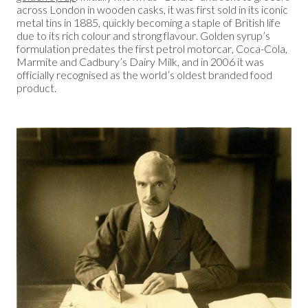
across London in wooden casks, it was first sold in its iconic
metal tins in 1885, quickly becoming a staple of British life
due to its rich colour and strong flavour. Golden syrup’s
formulation predates the first petrol motorcar, Coca-Cola,
Marmite and Cadbury’s Dairy Milk, and in 2006 it was
officially recognised as the world’s oldest branded food
product.