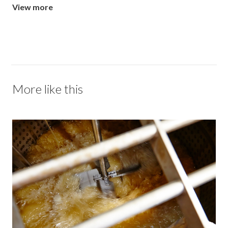
View more
More like this