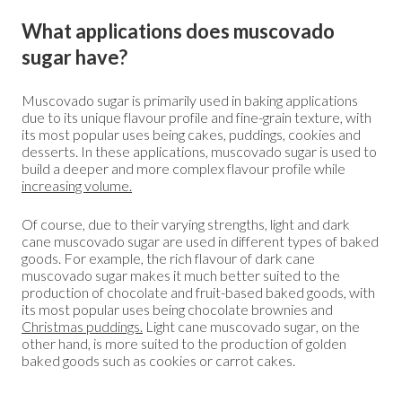
What applications does muscovado
sugar have?
Muscovado sugar is primarily used in baking applications
due to its unique flavour profile and fine-grain texture, with
its most popular uses being cakes, puddings, cookies and
desserts. In these applications, muscovado sugar is used to
build a deeper and more complex flavour profile while
increasing volume.
Of course, due to their varying strengths, light and dark
cane muscovado sugar are used in different types of baked
goods. For example, the rich flavour of dark cane
muscovado sugar makes it much better suited to the
production of chocolate and fruit-based baked goods, with
its most popular uses being chocolate brownies and
Christmas puddings
.
Light cane muscovado sugar, on the
other hand, is more suited to the production of golden
baked goods such as cookies or carrot cakes.