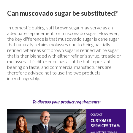
Can muscovado sugar be substituted?
In domestic baking, soft brown sugar may serve as an
adequate replacement for muscovado sugar. However,
the key difference is that muscovado sugar is cane sugar
that naturally retains molasses due to being partially
refined, whereas soft brown sugar is refined white sugar
that is then blended with either refiner’s syrup, treacle or
molasses. This difference has a subtle but important
bearing on taste, and commercial manufacturers are
therefore advised not to use the two products
interchangeably.