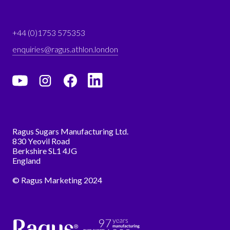
+44 (0)1753 575353
enquiries@ragus.athlon.london
Ragus Sugars Manufacturing Ltd.
830 Yeovil Road
Berkshire SL1 4JG
England
© Ragus Marketing 2024