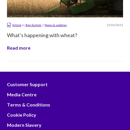
23/03/2023
Article
by
Ben Eastick
in
News & updates
What’s happening with wheat?
Read more
Customer Support
Media Centre
Terms & Conditions
Cookie Policy
Modern Slavery