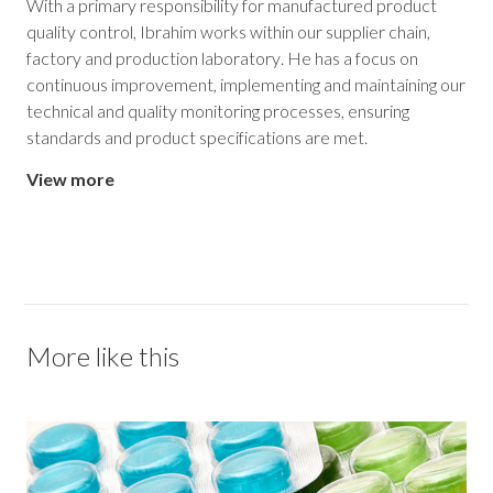
With a primary responsibility for manufactured product
quality control, Ibrahim works within our supplier chain,
factory and production laboratory. He has a focus on
continuous improvement, implementing and maintaining our
technical and quality monitoring processes, ensuring
standards and product specifications are met.
View more
More like this