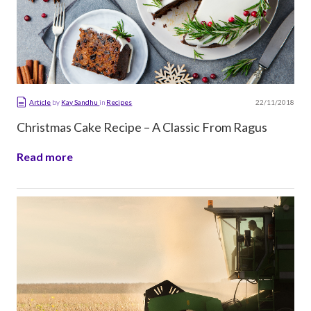
22/11/2018
Article
by
Kay Sandhu
in
Recipes
Christmas Cake Recipe – A Classic From Ragus
Read more