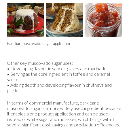
Familiar muscovado sugar applications.
Other key muscovado sugar uses:
• Developing flavour in sauces, glazes and marinades
• Serving as the core ingredient in toffee and caramel
sauces
• Adding depth and developing flavour in chutneys and
pickles
In terms of commercial manufacture, dark cane
muscovado sugar is a more widely used ingredient because
it enables a one product application and can be used
instead of white sugar and molasses, which brings with it
several significant cost savings and production efficiencies.