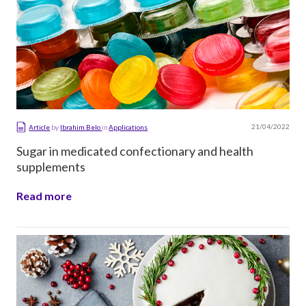
21/04/2022
Article
by
Ibrahim Belo
in
Applications
Sugar in medicated confectionary and health
supplements
Read more