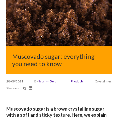
Muscovado sugar: everything
you need to know
28/09/2021
By
Ibrahim Belo
in
Products
Crystallines
Share on
Muscovado sugar is a brown crystalline sugar
with a soft and sticky texture. Here, we explain