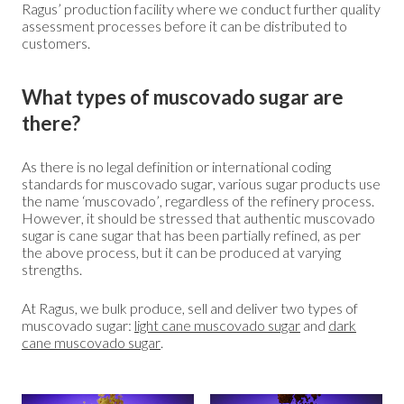
Ragus’ production facility where we conduct further quality
assessment processes before it can be distributed to
customers.
What types of muscovado sugar are
there?
As there is no legal definition or international coding
standards for muscovado sugar, various sugar products use
the name ‘muscovado’, regardless of the refinery process.
However, it should be stressed that authentic muscovado
sugar is cane sugar that has been partially refined, as per
the above process, but it can be produced at varying
strengths.
At Ragus, we bulk produce, sell and deliver two types of
muscovado sugar:
light cane muscovado sugar
and
dark
cane muscovado sugar
.