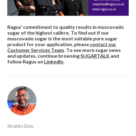
Ragus’ commitment to quality results in muscovado
sugar of the highest calibre. To find out if our
muscovado sugar is the most suitable pure sugar
product for your application, please
contact our
Customer Services Team
. To see more sugar news
and updates, continue browsing
SUGARTALK
and
follow Ragus on
LinkedIn
.
Ibrahim Belo