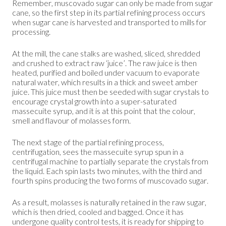
Remember, muscovado sugar can only be made from sugar
cane, so the first step in its partial refining process occurs
when sugar cane is harvested and transported to mills for
processing.
At the mill, the cane stalks are washed, sliced, shredded
and crushed to extract raw ‘juice’. The raw juice is then
heated, purified and boiled under vacuum to evaporate
natural water, which results in a thick and sweet amber
juice. This juice must then be seeded with sugar crystals to
encourage crystal growth into a super-saturated
massecuite syrup, and it is at this point that the colour,
smell and flavour of molasses form.
The next stage of the partial refining process,
centrifugation, sees the massecuite syrup spun in a
centrifugal machine to partially separate the crystals from
the liquid. Each spin lasts two minutes, with the third and
fourth spins producing the two forms of muscovado sugar.
As a result, molasses is naturally retained in the raw sugar,
which is then dried, cooled and bagged. Once it has
undergone quality control tests, it is ready for shipping to