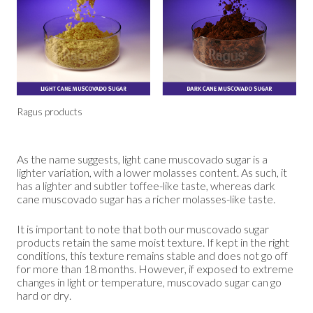
Ragus products
As the name suggests, light cane muscovado sugar is a
lighter variation, with a lower molasses content. As such, it
has a lighter and subtler toffee-like taste, whereas dark
cane muscovado sugar has a richer molasses-like taste.
It is important to note that both our muscovado sugar
products retain the same moist texture. If kept in the right
conditions, this texture remains stable and does not go off
for more than 18 months. However, if exposed to extreme
changes in light or temperature, muscovado sugar can go
hard or dry.