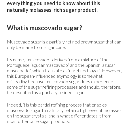
everything you need to know about this
naturally molasses-rich sugar product.
What is muscovado sugar?
Muscovado sugar is a partially refined brown sugar that can
only be made from sugar cane.
Its name, ‘muscovado’, derives from a mixture of the
Portuguese ‘açúcar mascavado’ and the Spanish ‘azúcar
mascabado’, which translate as ‘unrefined sugar’. However,
this European-influenced etymology is somewhat
misleading because muscovado sugar does experience
some of the sugar refining processes and should, therefore,
be described as a partially refined sugar.
Indeed, it is this partial refining process that enables
muscovado sugar to naturally retain a high level of molasses
on the sugar crystals, and is what differentiates it from
most other pure sugar products.