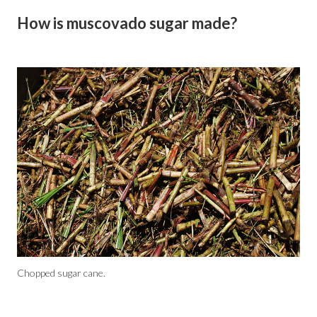
How is muscovado sugar made?
Chopped sugar cane.