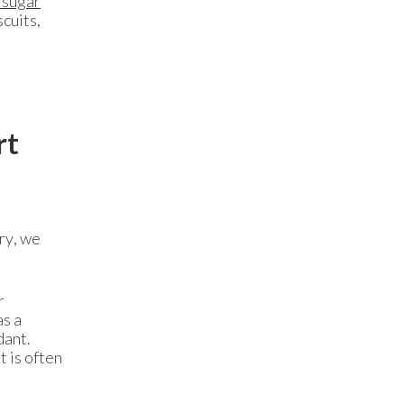
 sugar
scuits,
rt
ry, we
r
as a
dant.
t is often