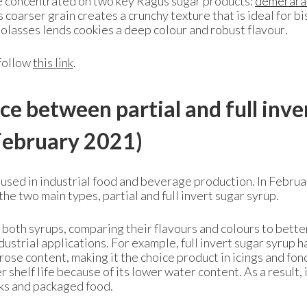
we concentrated on two key Ragus sugar products:
demerara
 coarser grain creates a crunchy texture that is ideal for bi
molasses lends cookies a deep colour and robust flavour.
 follow
this link
.
ce between partial and full inve
ebruary 2021)
 used in industrial food and beverage production. In Februa
e two main types, partial and full invert sugar syrup.
 both syrups, comparing their flavours and colours to bette
dustrial applications. For example, full invert sugar syrup h
rose content, making it the choice product in icings and fon
r shelf life because of its lower water content. As a result, i
inks and packaged food.