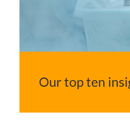
Our top ten ins