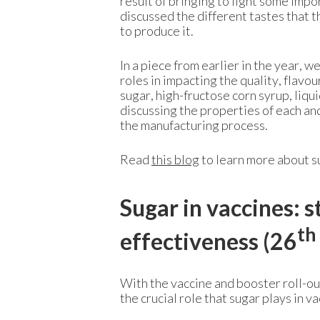
result of bringing to light some imp
discussed the different tastes that 
to produce it.
In a piece from earlier in the year,
roles in impacting the quality, flavo
sugar, high-fructose corn syrup, liqui
discussing the properties of each and
the manufacturing process.
Read
this blog
to learn more about s
Sugar in vaccines: s
th
effectiveness (26
With the vaccine and booster roll-ou
the crucial role that sugar plays in va