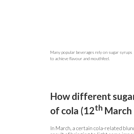
Many popular beverages rely on sugar syrups
to achieve flavour and mouthfeel.
How different sugar
th
of cola (12
March 
In March, a certain cola-related blun