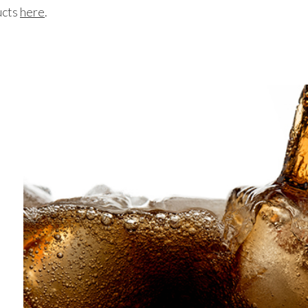
ucts
here
.