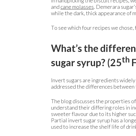
In handpicking the biscuit recipes, 
and
cane molasses
. Demerara sugar’s
while the dark, thick appearance of 
To see which four recipes we chose,
What’s the differen
th
sugar syrup? (25
F
Invert sugars are ingredients widely
addressed the differences between th
The blog discusses the properties of
understand their differing roles in in
sweeter flavour due to its higher suc
Partial invert sugar syrup has a longe
used to increase the shelf life of dr