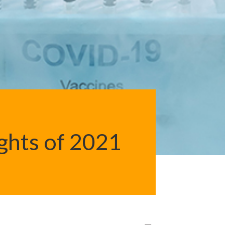
ights of 2021