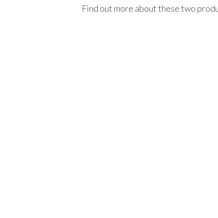
Find out more about these two prod