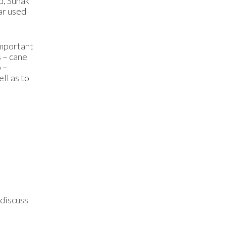
d, Sunak
ar used
important
s – cane
p –
ll as to
 discuss