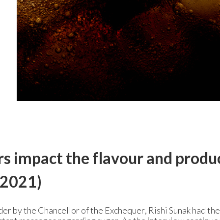
s impact the flavour and produ
2021)
der by the Chancellor of the Exchequer, Rishi Sunak had the