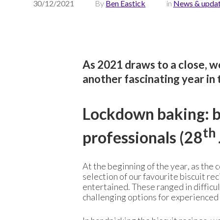
30/12/2021
By
Ben Eastick
in
News & upda
As 2021 draws to a close, we
another fascinating year in 
Lockdown baking: bi
th
professionals (28
At the beginning of the year, as the 
selection of our favourite biscuit re
entertained. These ranged in difficul
challenging options for experienced