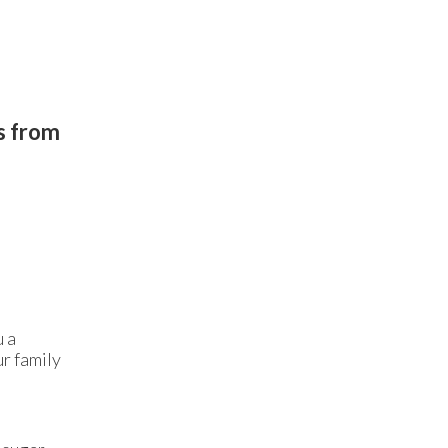
gs from
u a
ur family