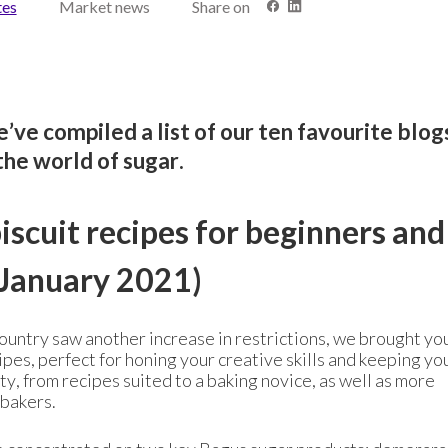
tes
Market news
Share on
’ve compiled a list of our ten favourite blo
the world of sugar.
scuit recipes for beginners and
January 2021)
country saw another increase in restrictions, we brought yo
cipes, perfect for honing your creative skills and keeping yo
ty, from recipes suited to a baking novice, as well as more
 bakers.