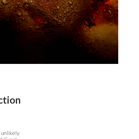
ction
 unlikely