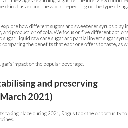
ortant messages regarding sugar. As the interview continue
the drink has around the world depending on the type of sug
 we explore how different sugars and sweetener syrups play 
ur, and production of cola. We focus on five different option
d sugar, liquid raw cane sugar and partial invert sugar syru
 comparing the benefits that each one offers to taste, as we
ugar’s impact on the popular beverage.
tabilising and preserving
March 2021)
ts taking place during 2021, Ragus took the opportunity to
ccines.