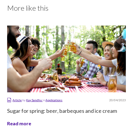
More like this
20/04/2023
Article
by
Kay Sandhu
in
Applications
Sugar for spring: beer, barbeques and ice cream
Read more