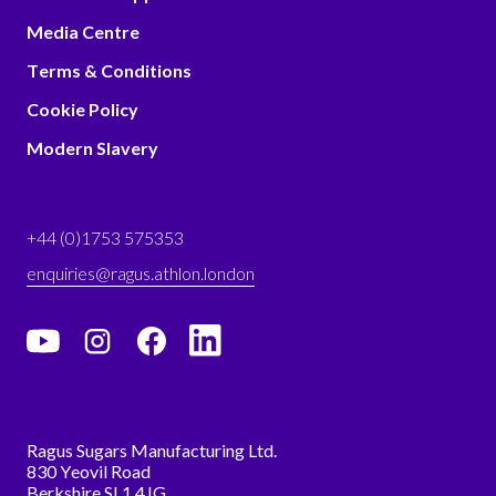
Media Centre
Terms & Conditions
Cookie Policy
Modern Slavery
+44 (0)1753 575353
enquiries@ragus.athlon.london
Ragus Sugars Manufacturing Ltd.
830 Yeovil Road
Berkshire SL1 4JG