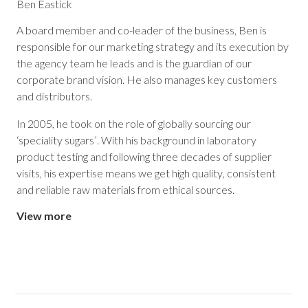
Ben Eastick
A board member and co-leader of the business, Ben is
responsible for our marketing strategy and its execution by
the agency team he leads and is the guardian of our
corporate brand vision. He also manages key customers
and distributors.
In 2005, he took on the role of globally sourcing our
‘speciality sugars’. With his background in laboratory
product testing and following three decades of supplier
visits, his expertise means we get high quality, consistent
and reliable raw materials from ethical sources.
View more