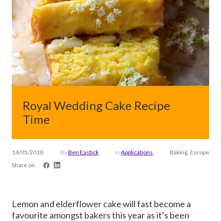
Royal Wedding Cake Recipe
Time
14/05/2018
By
Ben Eastick
in
Applications
Baking, Europe
Share on
Lemon and elderflower cake will fast become a
favourite amongst bakers this year as it’s been