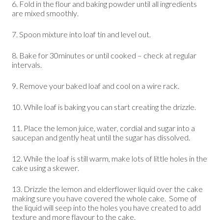
6. Fold in the flour and baking powder until all ingredients
are mixed smoothly.
7. Spoon mixture into loaf tin and level out.
8. Bake for 30minutes or until cooked – check at regular
intervals.
9. Remove your baked loaf and cool on a wire rack.
10. While loaf is baking you can start creating the drizzle.
11. Place the lemon juice, water, cordial and sugar into a
saucepan and gently heat until the sugar has dissolved.
12. While the loaf is still warm, make lots of little holes in the
cake using a skewer.
13. Drizzle the lemon and elderflower liquid over the cake
making sure you have covered the whole cake. Some of
the liquid will seep into the holes you have created to add
texture and more flavour to the cake.