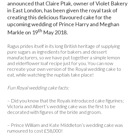
announced that Claire Ptak, owner of Violet Bakery
in East London, has been given the royal task of
creating this delicious flavoured cake for the
upcoming wedding of Prince Harry and Meghan
th
Markle on 19
May 2018.
Ragus prides itself in its long British heritage of supplying
pure sugars as ingredients for bakers and dessert
manufacturers, so we have put together a simple lemon
and elderflower loaf recipe just for you. You can now
recreate your own version of the Royal wedding cake to
eat, while watching the nuptials take place!
Fun Royal wedding cake facts:
– Did you know that the Royals introduced cake figurines;
Victoria and Albert’s wedding cake was the first to be
decorated with figures of the bride and groom.
– Prince William and Kate Middleton’s wedding cake was
rumoured to cost £58,000!