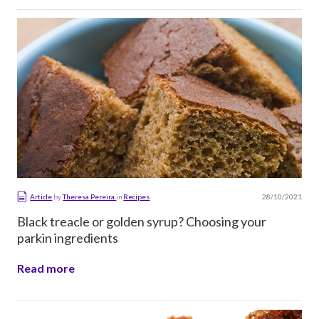
28/10/2021
Article
by
Theresa Pereira
in
Recipes
Black treacle or golden syrup? Choosing your
parkin ingredients
Read more