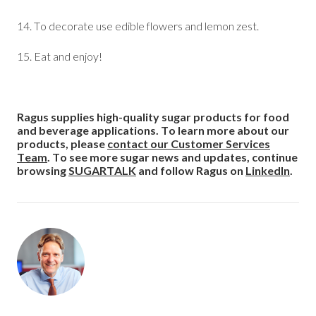
14. To decorate use edible flowers and lemon zest.
15. Eat and enjoy!
Ragus supplies high-quality sugar products for food
and beverage applications. To learn more about our
products, please
contact our Customer Services
Team
. To see more sugar news and updates, continue
browsing
SUGARTALK
and follow Ragus on
LinkedIn
.