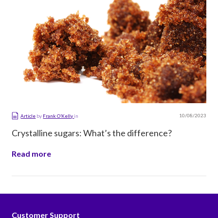
10/08/2023
Article
by
Frank O’Kelly
in
Crystalline sugars: What’s the difference?
Read more
Customer Support