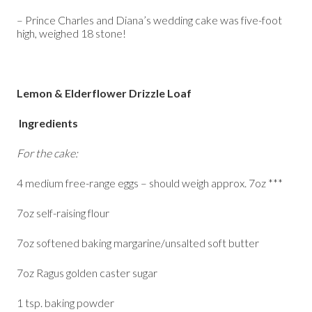
– Prince Charles and Diana’s wedding cake was five-foot
high, weighed 18 stone!
Lemon & Elderflower Drizzle Loaf
Ingredients
For the cake:
4 medium free-range eggs – should weigh approx. 7oz ***
7oz self-raising flour
7oz softened baking margarine/unsalted soft butter
7oz Ragus golden caster sugar
1 tsp. baking powder