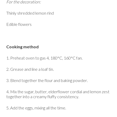
For the decoration:
Thinly shredded lemon rind
Edible flowers
Cooking method
1. Preheat oven to gas 4, 180°C, 160°C fan.
2. Grease and line a loaf tin.
3. Blend together the flour and baking powder.
4. Mix the sugar, butter, elderflower cordial and lemon zest
together into a creamy fluffy consistency.
5. Add the eggs, mixing all the time.