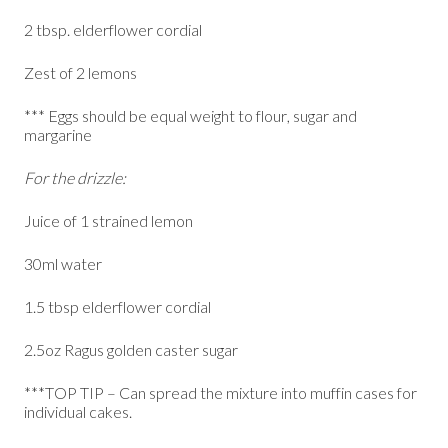
2 tbsp. elderflower cordial
Zest of 2 lemons
*** Eggs should be equal weight to flour, sugar and
margarine
For the drizzle:
Juice of 1 strained lemon
30ml water
1.5 tbsp elderflower cordial
2.5oz Ragus golden caster sugar
***TOP TIP – Can spread the mixture into muffin cases for
individual cakes.