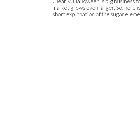
Clearly, Halloween is big business 
market grows even larger. So, here is
short explanation of the sugar eleme