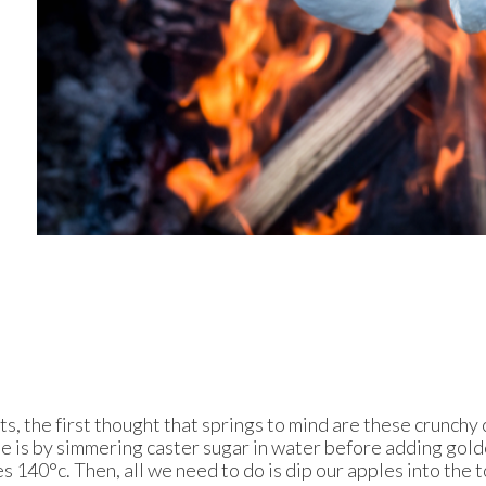
 the first thought that springs to mind are these crunchy c
ee is by simmering caster sugar in water before adding gol
s 140°c. Then, all we need to do is dip our apples into the 