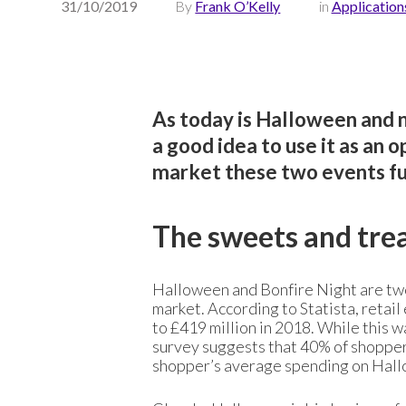
31/10/2019
By
Frank O’Kelly
in
Application
As today is Halloween and n
a good idea to use it as an 
market these two events fuel
The sweets and tre
Halloween and Bonfire Night are two 
market. According to Statista, retai
to £419 million in 2018. While this 
survey suggests that 40% of shopper
shopper’s average spending on Hall