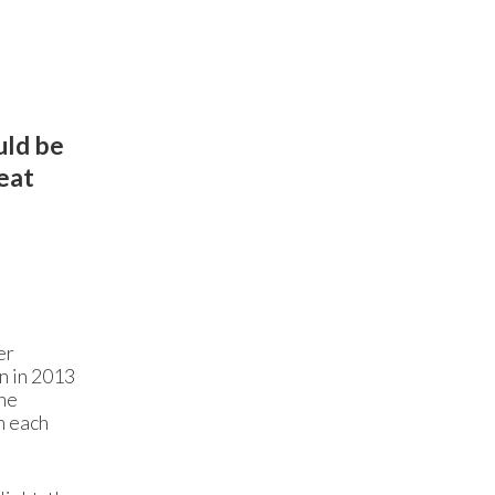
uld be
reat
er
n in 2013
the
h each