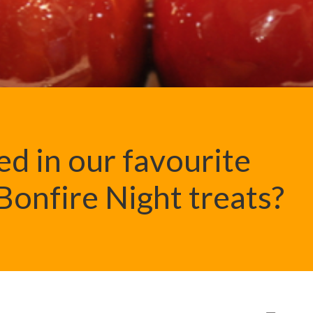
ed in our favourite
onfire Night treats?