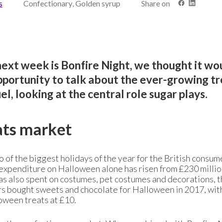
s
Confectionary, Golden syrup
Share on
ext week is Bonfire Night, we thought it wo
opportunity to talk about the ever-growing t
, looking at the central role sugar plays.
ats market
of the biggest holidays of the year for the British consum
l expenditure on Halloween alone has risen from £230 millio
was also spent on costumes, pet costumes and decorations, 
s bought sweets and chocolate for Halloween in 2017, wit
oween treats at £10.