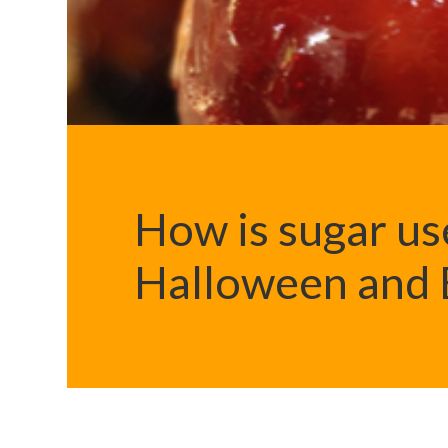
How is sugar us
Halloween and B