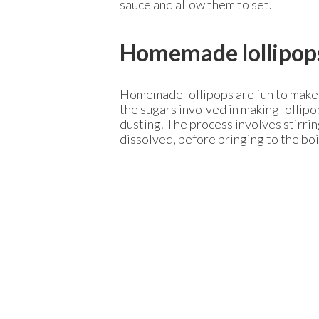
sauce and allow them to set.
Homemade lollipop
Homemade lollipops are fun to make an
the sugars involved in making lollipo
dusting. The process involves stirri
dissolved, before bringing to the boil