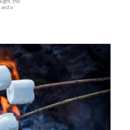
ight, the
 and a