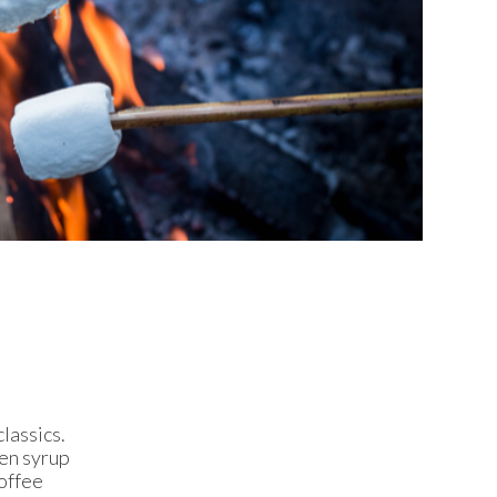
lassics.
den syrup
toffee