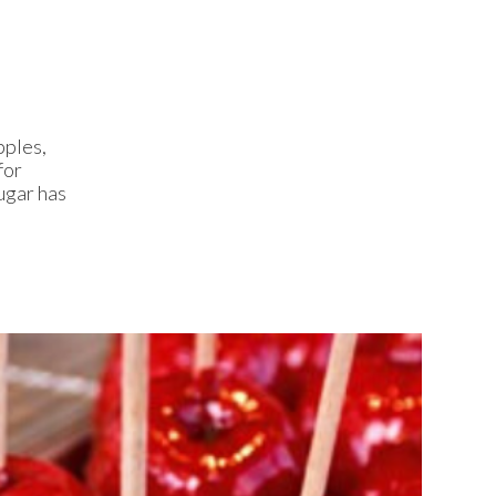
pples,
for
ugar has