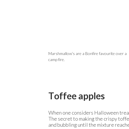
Marshmallow’s are a Bonfire favourite over a
camp fire.
Toffee apples
When one considers Halloween treats,
The secret to making the crispy toff
and bubbling until the mixture reache