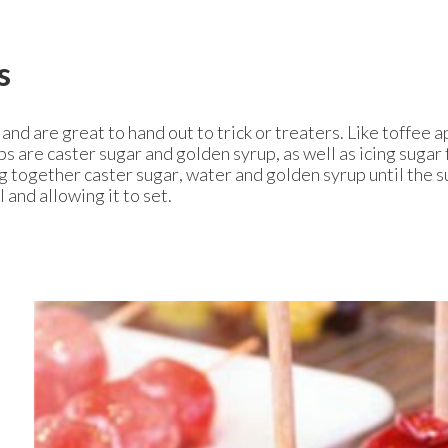
s
d are great to hand out to trick or treaters. Like toffee a
ps are caster sugar and golden syrup, as well as icing sugar 
ng together caster sugar, water and golden syrup until the s
 and allowing it to set.