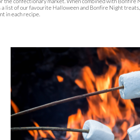
for the confectionary market. When combined with Bonfire N
 a list of our favourite Halloween and Bonfire Night treats,
nt in each recipe.