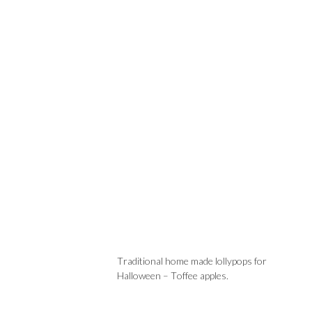
Traditional home made lollypops for
Halloween – Toffee apples.