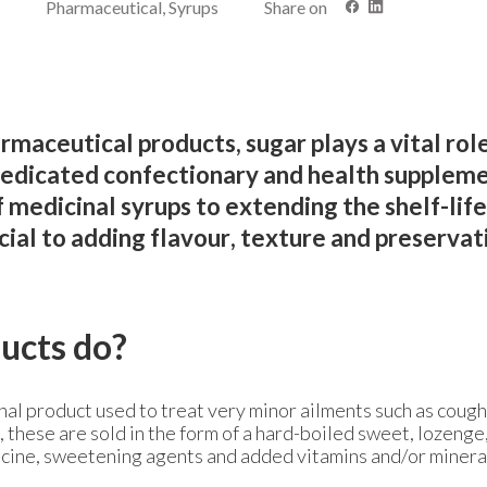
Pharmaceutical, Syrups
Share on
rmaceutical products, sugar plays a vital role
edicated confectionary and health suppleme
 medicinal syrups to extending the shelf-life
ucial to adding flavour, texture and preservat
ucts do?
al product used to treat very minor ailments such as coughs
y, these are sold in the form of a hard-boiled sweet, lozenge
icine, sweetening agents and added vitamins and/or minera