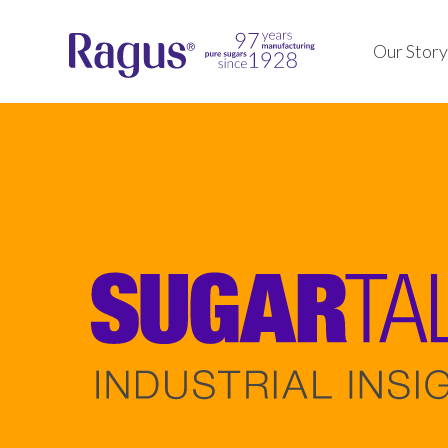
Our Story
Our pure inverts, syrups, 
We ensure top-quality, co
crystalline sugars are pr
pure sugar formulations, 
industrial food, beverage
innovative history enhan
pharmaceutical applicatio
our products and packagi
Learn about our products
solutions.