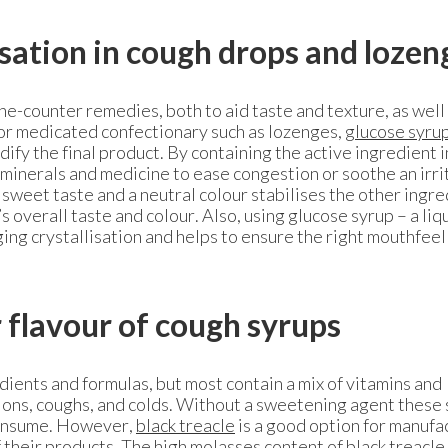
isation in cough drops and loze
the-counter remedies, both to aid taste and texture, as well 
 For medicated confectionary such as lozenges,
glucose syru
ify the final product. By containing the active ingredient i
 minerals and medicine to ease congestion or soothe an irr
 sweet taste and a neutral colour stabilises the other ingr
s overall taste and colour. Also, using glucose syrup – a liq
ging crystallisation and helps to ensure the right mouthfeel
r flavour of cough syrups
dients and formulas, but most contain a mix of vitamins and
tions, coughs, and colds. Without a sweetening agent these
consume. However,
black treacle
is a good option for manufa
f their products. The high molasses content of black treacle