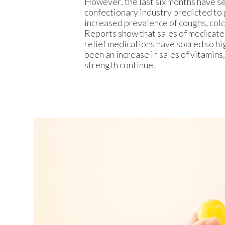
However, the last six months have se
confectionary industry predicted to 
increased prevalence of coughs, cold
Reports show that sales of medicate
relief medications have soared so hig
been an increase in sales of vitamin
strength continue.