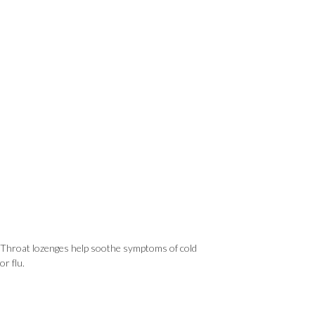
Throat lozenges help soothe symptoms of cold
or flu.