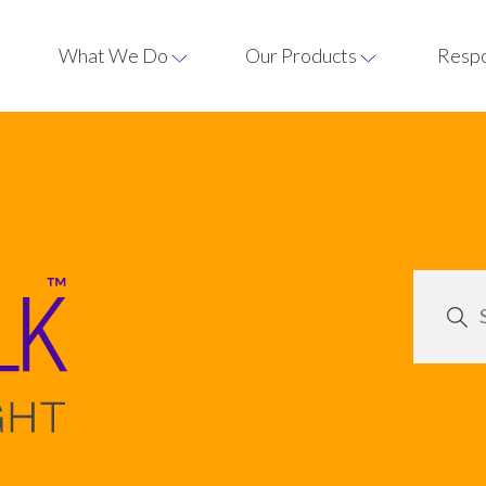
What We Do
Our Products
Respo
Our process
treacles and
Syrups
Crystalline sugars
nsistent
oduced for
Golden Syrup
Soft Brown Light 
Our knowledge and ex
while our
 and
enables us to produce
quality and most cons
Black Treacle
Dark Soft Brown 
ces both
ns.
sugar formulations.
ng
Liquid Sugar
Demerara Sugar
Innovation at R
Cane Molasses
Light Cane Musco
Our expertise drives
Invert Sugar Syrup
Dark Cane Musco
groundbreaking soluti
pioneering advanceme
our products and pro
Glucose Syrup