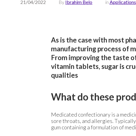
21/04/2022
By
Ibrahim Belo
in
Applications
As is the case with most pha
manufacturing process of m
From improving the taste of
vitamin tablets, sugar is cr
qualities
What do these prod
Medicated confectionary is a medicin
sore throats, and allergies. Typicall
gum containing a formulation of med