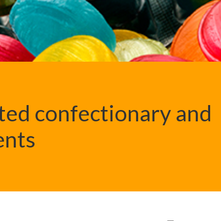
ted confectionary and
ents