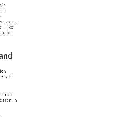
eir
ild
y
eone on a
 – like
counter
mand
ion
ers of
dicated
eason. In