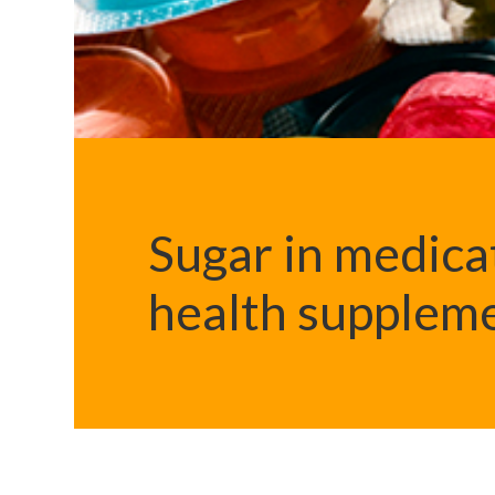
Sugar in medica
health supplem