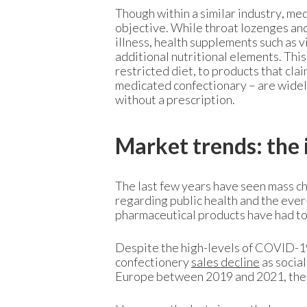
Though within a similar industry, me
objective. While throat lozenges an
illness, health supplements such as 
additional nutritional elements. Thi
restricted diet, to products that cl
medicated confectionary – are widely
without a prescription.
Market trends: the
The last few years have seen mass ch
regarding public health and the eve
pharmaceutical products have had to 
Despite the high-levels of COVID-19
confectionery
sales decline
as social
Europe between 2019 and 2021, the 