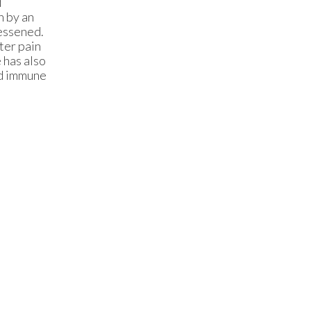
d
en by an
lessened.
ter pain
 has also
nd immune