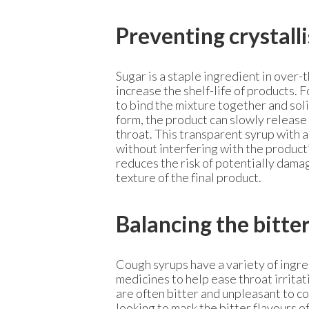
Preventing crystall
Sugar is a staple ingredient in over-
increase the shelf-life of products.
to bind the mixture together and solid
form, the product can slowly release
throat. This transparent syrup with a
without interfering with the product’
reduces the risk of potentially dama
texture of the final product.
Balancing the bitte
Cough syrups have a variety of ingre
medicines to help ease throat irrita
are often bitter and unpleasant to 
looking to mask the bitter flavours o