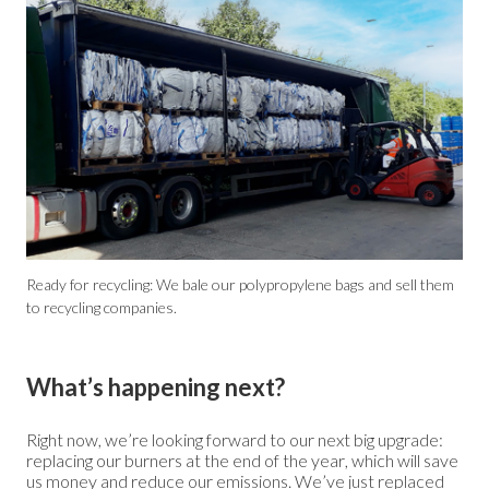
Ready for recycling: We bale our polypropylene bags and sell them
to recycling companies.
What’s happening next?
Right now, we’re looking forward to our next big upgrade:
replacing our burners at the end of the year, which will save
us money and reduce our emissions. We’ve just replaced