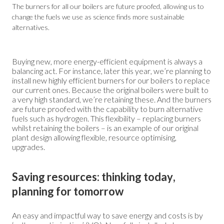
The burners for all our boilers are future proofed, allowing us to
change the fuels we use as science finds more sustainable
alternatives.
Buying new, more energy-efficient equipment is always a
balancing act. For instance, later this year, we’re planning to
install new highly efficient burners for our boilers to replace
our current ones. Because the original boilers were built to
a very high standard, we’re retaining these. And the burners
are future proofed with the capability to burn alternative
fuels such as hydrogen. This flexibility – replacing burners
whilst retaining the boilers – is an example of our original
plant design allowing flexible, resource optimising,
upgrades.
Saving resources: thinking today,
planning for tomorrow
An easy and impactful way to save energy and costs is by