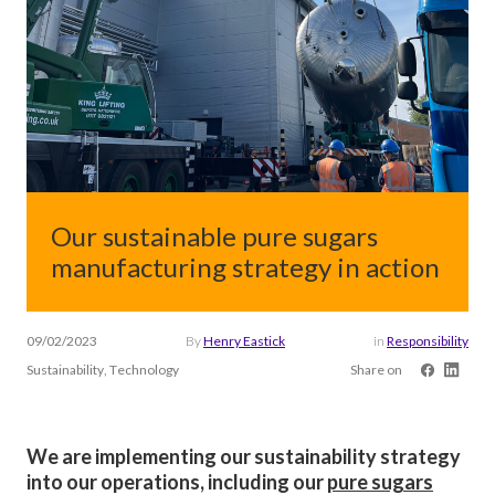
Our sustainable pure sugars
manufacturing strategy in action
09/02/2023
By
Henry Eastick
in
Responsibility
Sustainability, Technology
Share on
We are implementing our sustainability strategy
into our operations, including our
pure sugars