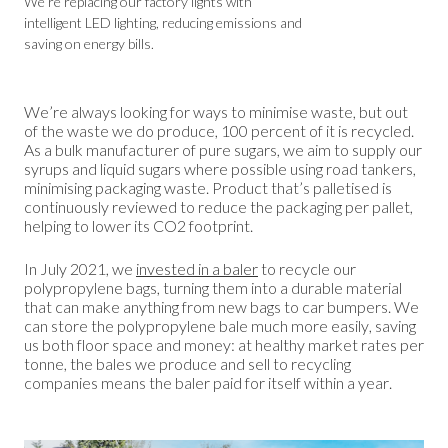
We’re replacing our factory lights with
intelligent LED lighting, reducing emissions and
saving on energy bills.
We’re always looking for ways to minimise waste, but out
of the waste we do produce, 100 percent of it is recycled.
As a bulk manufacturer of pure sugars, we aim to supply our
syrups and liquid sugars where possible using road tankers,
minimising packaging waste. Product that’s palletised is
continuously reviewed to reduce the packaging per pallet,
helping to lower its CO2 footprint.
In July 2021, we
invested in a baler
to recycle our
polypropylene bags, turning them into a durable material
that can make anything from new bags to car bumpers. We
can store the polypropylene bale much more easily, saving
us both floor space and money: at healthy market rates per
tonne, the bales we produce and sell to recycling
companies means the baler paid for itself within a year.