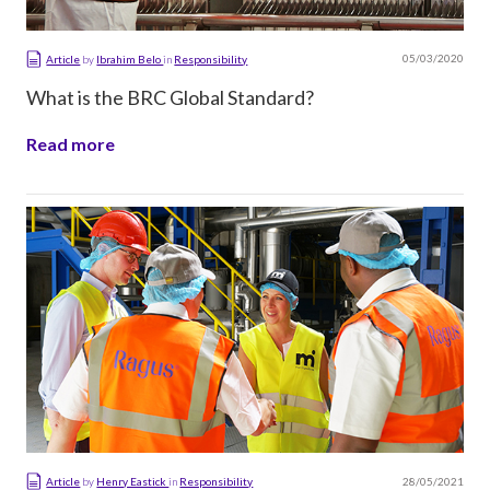
05/03/2020
Article
by
Ibrahim Belo
in
Responsibility
What is the BRC Global Standard?
Read more
28/05/2021
Article
by
Henry Eastick
in
Responsibility