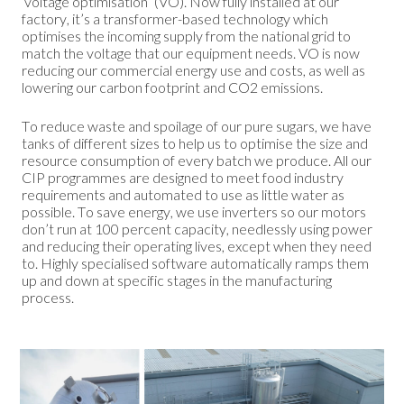
‘voltage optimisation’ (VO). Now fully installed at our
factory, it’s a transformer-based technology which
optimises the incoming supply from the national grid to
match the voltage that our equipment needs. VO is now
reducing our commercial energy use and costs, as well as
lowering our carbon footprint and CO2 emissions.
To reduce waste and spoilage of our pure sugars, we have
tanks of different sizes to help us to optimise the size and
resource consumption of every batch we produce. All our
CIP programmes are designed to meet food industry
requirements and automated to use as little water as
possible. To save energy, we use inverters so our motors
don’t run at 100 percent capacity, needlessly using power
and reducing their operating lives, except when they need
to. Highly specialised software automatically ramps them
up and down at specific stages in the manufacturing
process.