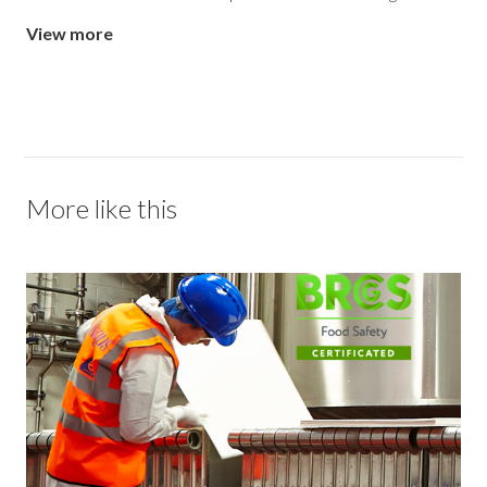
View more
More like this