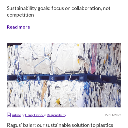
Sustainability goals: focus on collaboration, not
competition
Read more
27/01/2022
Article
by
Henry Eastick
in
Responsibility
Ragus’ baler: our sustainable solution to plastics