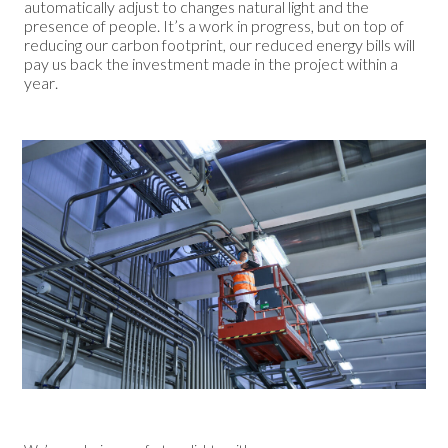
automatically adjust to changes natural light and the
presence of people. It’s a work in progress, but on top of
reducing our carbon footprint, our reduced energy bills will
pay us back the investment made in the project within a
year.