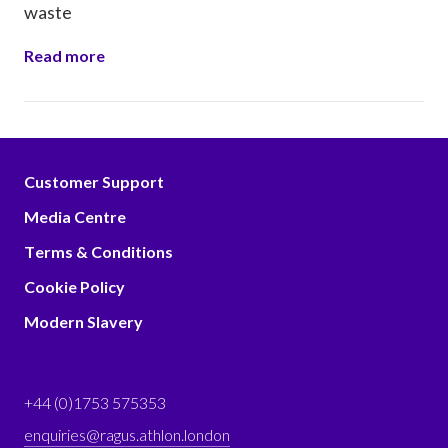
waste
Read more
Customer Support
Media Centre
Terms & Conditions
Cookie Policy
Modern Slavery
+44 (0)1753 575353
enquiries@ragus.athlon.london