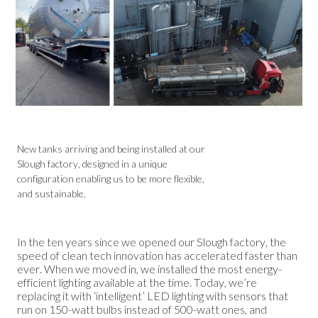
New tanks arriving and being installed at our
Slough factory, designed in a unique
configuration enabling us to be more flexible,
and sustainable.
In the ten years since we opened our Slough factory, the
speed of clean tech innovation has accelerated faster than
ever. When we moved in, we installed the most energy-
efficient lighting available at the time. Today, we’re
replacing it with ‘intelligent’ LED lighting with sensors that
run on 150-watt bulbs instead of 500-watt ones, and