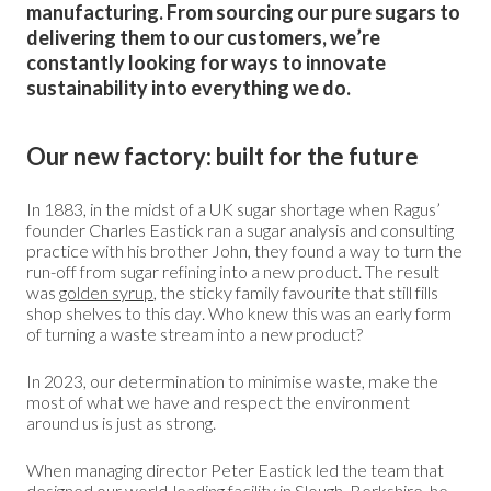
manufacturing. From sourcing our pure sugars to
delivering them to our customers, we’re
constantly looking for ways to innovate
sustainability into everything we do.
Our new factory: built for the future
In 1883, in the midst of a UK sugar shortage when Ragus’
founder Charles Eastick ran a sugar analysis and consulting
practice with his brother John, they found a way to turn the
run-off from sugar refining into a new product. The result
was
golden syrup
, the sticky family favourite that still fills
shop shelves to this day. Who knew this was an early form
of turning a waste stream into a new product?
In 2023, our determination to minimise waste, make the
most of what we have and respect the environment
around us is just as strong.
When managing director Peter Eastick led the team that
designed our world-leading facility in Slough, Berkshire, he