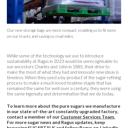
Our new storage bags are more compact, enabling us to fit more
on our trucks and saving us road miles.
While some of the technology we use to introduce
sustainability at Ragus in 2023 would be unrecognisable to
our ancestors Charles and John in 1885, their drive to
make the most of what they had and innovate new ideas is
timeless. When they used a by-product of the sugar refining
process to make a much-loved teatime staple that has
remained the same for well over a century, they were using
the same ingenuity and determination that we do today.
To learn more about the pure sugars we manufacture
in our state-of-the-art constantly upgraded factory,
contact a member of our
Customer Services Team.
For more sugar news and Ragus updates, keep
browsing
SUGARTALK
and follow Ragus on
LinkedIn.