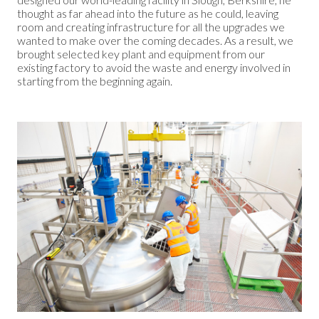
thought as far ahead into the future as he could, leaving
room and creating infrastructure for all the upgrades we
wanted to make over the coming decades. As a result, we
brought selected key plant and equipment from our
existing factory to avoid the waste and energy involved in
starting from the beginning again.