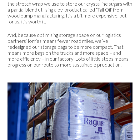
the stretch wrap we use to store our crystalline sugars with
a partial blend utilising a by-product called ‘Tall Oil’ from
wood pump manufacturing. It’s a bit more expensive, but
for us, it’s worth it.
And, because optimising storage space on our logistics
partners’ lorries means fewer road miles, we’ve
redesigned our storage bags to be more compact. That
means more bags on the trucks and more space – and
more efficiency – in our factory. Lots of little steps means
progress on our route to more sustainable production.