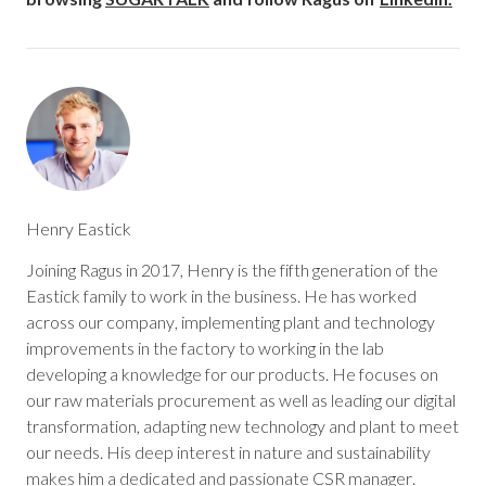
Henry Eastick
Joining Ragus in 2017, Henry is the fifth generation of the
Eastick family to work in the business. He has worked
across our company, implementing plant and technology
improvements in the factory to working in the lab
developing a knowledge for our products. He focuses on
our raw materials procurement as well as leading our digital
transformation, adapting new technology and plant to meet
our needs. His deep interest in nature and sustainability
makes him a dedicated and passionate CSR manager.