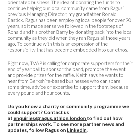
orientated business. The idea of donating the funds to
continue helping our local community came from Ragus’
previous Managing Director, my grandfather Ronald
Eastick. Ragus has been employing local people for over 90
years, so it made sense we followed in the footsteps of
Ronald and his brother Barry by donating back into the local
community as they did when they ran Ragus all those years
ago. To continue with this is an expression of the
responsibility that has become embedded into our ethos.
Right now, TVAP is calling for corporate supporters for their
end of year ball to sponsor the band, promote the event
and provide prizes for the raffle. Keith says he wants to
hear from Berkshire-based businesses who can spare
some time, advice or expertise to support them, because
every pound and hour counts.
Do you know a charity or community programme we
could support? Contact us
at
enquiries@ragus.athlon.london
to find out how
partnerships work. To see more partner news and
updates, follow Ragus on
LinkedIn
.