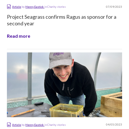
07/09/2023
Article
by
Henry Eastick
in
Charity stories
Project Seagrass confirms Ragus as sponsor for a
second year
Read more
04/05/2023
Article
by
Henry Eastick
in
Charity stories