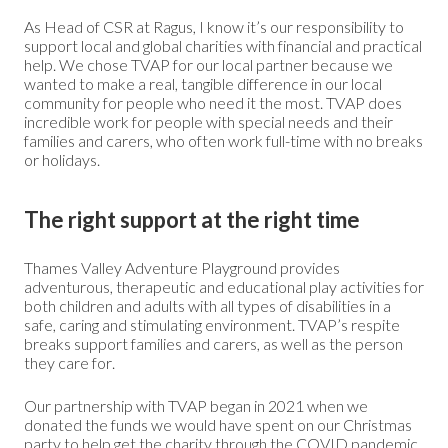
As Head of CSR at Ragus, I know it’s our responsibility to
support local and global charities with financial and practical
help. We chose TVAP for our local partner because we
wanted to make a real, tangible difference in our local
community for people who need it the most. TVAP does
incredible work for people with special needs and their
families and carers, who often work full-time with no breaks
or holidays.
The right support at the right time
Thames Valley Adventure Playground provides
adventurous, therapeutic and educational play activities for
both children and adults with all types of disabilities in a
safe, caring and stimulating environment. TVAP’s respite
breaks support families and carers, as well as the person
they care for.
Our partnership with TVAP began in 2021 when we
donated the funds we would have spent on our Christmas
party to help get the charity through the COVID pandemic.