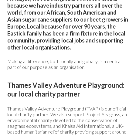
because we have industry partners all over the
world, from our African, South American and
Asian sugar cane suppliers to our beet growers in
Europe. Local because for over 90 years, the
Eastick family has been a firm fixture in the local
community, providing local jobs and supporting
other local organisations.
Making a difference, both locally and globally, is a central
part of our purpose as an organisation.
Thames Valley Adventure Playground:
our local charity partner
Thames Valley Adventure Playground (TVAP) is our official
local charity partner. We also support Project Seagrass, an
environmental charity devoted to the conservation of
seagrass ecosystems, and Khalsa Aid International, a UK-
based humanitarian relief charity providing support around