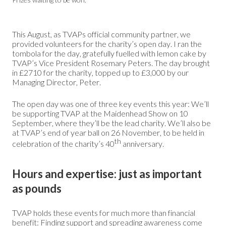
This August, as TVAPs official community partner, we
provided volunteers for the charity’s open day. I ran the
tombola for the day, gratefully fuelled with lemon cake by
TVAP’s Vice President Rosemary Peters. The day brought
in £2710 for the charity, topped up to £3,000 by our
Managing Director, Peter.
The open day was one of three key events this year: We’ll
be supporting TVAP at the Maidenhead Show on 10
September, where they’ll be the lead charity. We’ll also be
at TVAP’s end of year ball on 26 November, to be held in
th
celebration of the charity’s 40
anniversary.
Hours and expertise: just as important
as pounds
TVAP holds these events for much more than financial
benefit: Finding support and spreading awareness come