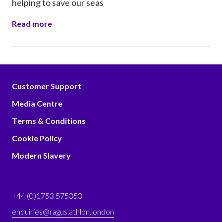
helping to save our seas
Read more
Customer Support
Media Centre
Terms & Conditions
Cookie Policy
Modern Slavery
+44 (0)1753 575353
enquiries@ragus.athlon.london