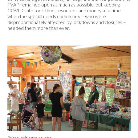
TVAP remained open as much as possible, but keeping
COVID safe took time, resources and money at a time
when the special needs community – who were
disproportionately affected by lockdowns and closures –
needed them more than ever.
Prizes waiting to be won.