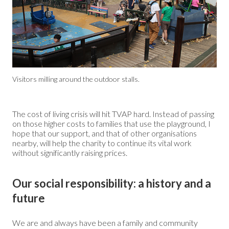
Visitors milling around the outdoor stalls.
The cost of living crisis will hit TVAP hard. Instead of passing
on those higher costs to families that use the playground, I
hope that our support, and that of other organisations
nearby, will help the charity to continue its vital work
without significantly raising prices.
Our social responsibility: a history and a
future
We are and always have been a family and community