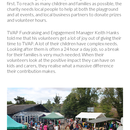
first. To reach as many children and families as possible, the
charity needs local people to help at both the playground
and at events, and local business partners to donate prizes
and volunteer hours.
TVAP Fundraising and Engagement Manager Keith Hanks
told me that his volunteers get a lot of joy out of giving their
time to TVAP. A lot of their children have complex needs.
Looking after them is often a 24 hour a day job, so a break
for their families is very much needed. When their
volunteers look at the positive impact they can have on
kids and carers, they realise what a massive difference
their contribution makes.