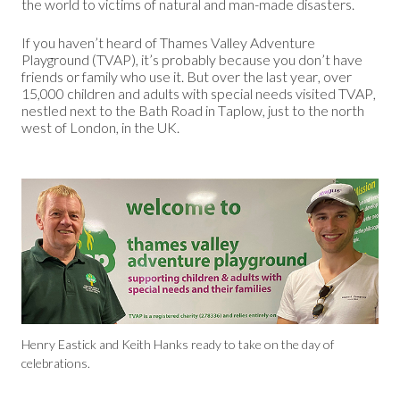
the world to victims of natural and man-made disasters.
If you haven’t heard of Thames Valley Adventure
Playground (TVAP), it’s probably because you don’t have
friends or family who use it. But over the last year, over
15,000 children and adults with special needs visited TVAP,
nestled next to the Bath Road in Taplow, just to the north
west of London, in the UK.
Henry Eastick and Keith Hanks ready to take on the day of
celebrations.