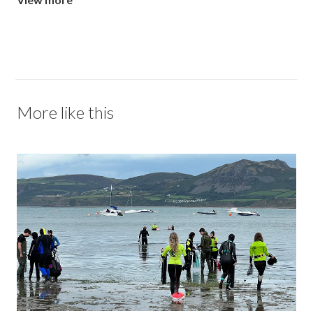
More like this