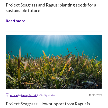
Project Seagrass and Ragus: planting seeds for a
sustainable future
Read more
10/11/2022
Article
by
Henry Eastick
in
Charity stories
Project Seagrass: How support from Ragus is