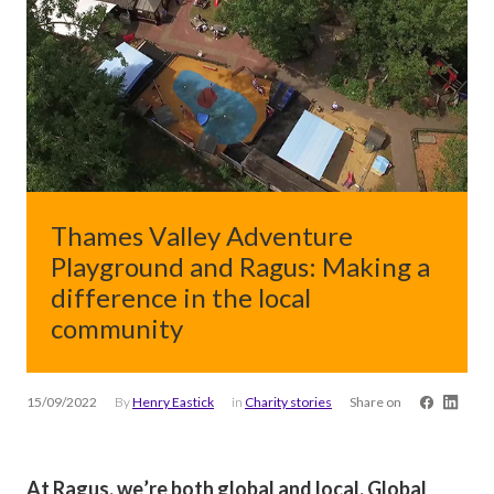
Thames Valley Adventure
Playground and Ragus: Making a
difference in the local
community
15/09/2022
By
Henry Eastick
in
Charity stories
Share on
At Ragus, we’re both global and local. Global