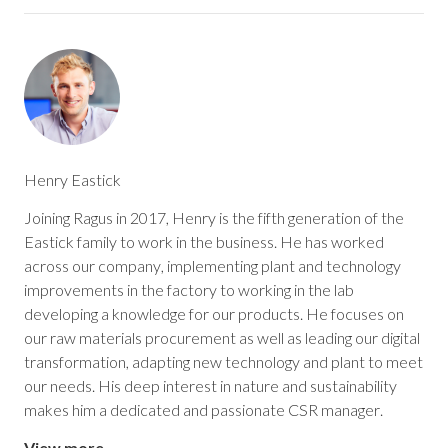
Henry Eastick
Joining Ragus in 2017, Henry is the fifth generation of the
Eastick family to work in the business. He has worked
across our company, implementing plant and technology
improvements in the factory to working in the lab
developing a knowledge for our products. He focuses on
our raw materials procurement as well as leading our digital
transformation, adapting new technology and plant to meet
our needs. His deep interest in nature and sustainability
makes him a dedicated and passionate CSR manager.
View more