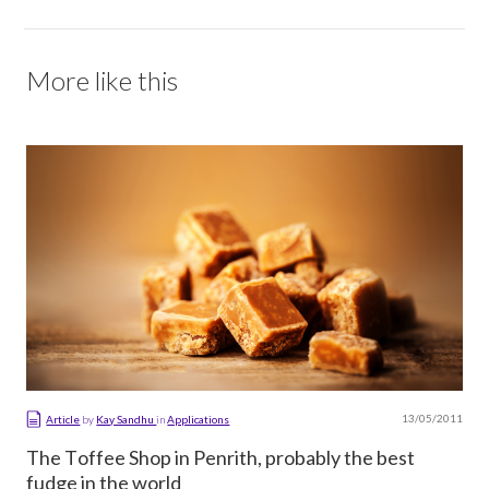
More like this
13/05/2011
Article
by
Kay Sandhu
in
Applications
The Toffee Shop in Penrith, probably the best
fudge in the world