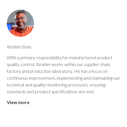
Ibrahim Belo
With a primary responsibility for manufactured product
quality control, Ibrahim works within our supplier chain,
factory and production laboratory. He has a focus on
continuous improvement, implementing and maintaining our
technical and quality monitoring processes, ensuring
standards and product specifications are met.
View more