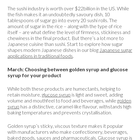
The sushi industry is worth over $22billion in the US. While
the fish makes it an undoubtedly savoury dish, 10
tablespoons of sugar go into every 20 sushi rolls. The
amount of sugar in the rice – along with the type of rice
itself – are what define the level of firmness, stickiness and
chewiness in the final product. But there’s a lot more to
Japanese cuisine than sushi. Start to explore how sugar
shapes modern Japanese dishes in our blog
Japanese sugar
applications in traditional foods
.
March: Choosing between golden syrup and glucose
syrup for your product
While both these products are humectants, helping to
retain moisture,
glucose syrup
is light and sweet, adding
volume and mouthfeel to food and beverages, while
golden
syrup
has a distinctive, caramel-like flavour, withstands high
baking temperatures and prevents crystallisation.
Golden syrup’s sticky, viscous texture makes it popular
with manufacturers who make confectionery, beverages,
baked goods, sauces and pharmaceuticals. Glucose syrup is