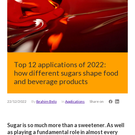
Top 12 applications of 2022:
how different sugars shape food
and beverage products
22/12/2022
By
Ibrahim Belo
in
Applications
Share on
Sugar is so much more than a sweetener. As well
as playing a fundamental role in almost every