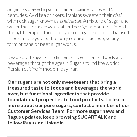
Sugar has played a part in Iranian cuisine for over 15
centuries. Avid tea drinkers, Iranians sweeten their
chai
with rock sugar known as
chai nabat
. A mixture of sugar and
water that forms crystals after the right amount of time at
the right temperature, the type of sugar used for nabat isn’t
important: crystallisation only requires sucrose, so any
form of
cane
or
beet
sugar works.
Read about sugar’s fundamental role in Iranian foods and
beverages through the ages in
Sugar around the world:
Persian cuisine in modern day Iran
.
Our sugars are not only sweeteners that bring a
treasured taste to foods and beverages the world
over, but functional ingredients that provide
foundational properties to food products. To learn
more about our pure sugars, contact a member of our
Customer Services Team
. For more sugar news and
Ragus updates, keep browsing
SUGARTALK
and
follow Ragus on
LinkedIn.