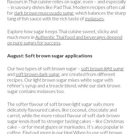
flavours in Thai cuisine relies on sugar, even – and especially
– in savoury dishes like Pad Thai. Modern recipes often call
for
dark brown muscovado sugar
, which balances the sharp
tang of fish sauce with the rich taste of
molasses
.
Explore how sugar keeps Thai cuisine sweet, sticky and
much more in
Authentic Thai food and beverages depend
on pure sugars for success
.
August: Soft brown sugar applications
Our two types of soft brown sugar –
soft brown light sugar
and
soft brown dark sugar
, are created from different
recipes. Our light brown sugar mixes white sugar with
refiner’s syrup and a treacle blend, while our dark brown
sugar contains molasses too.
The softer flavour of soft brown light sugar suits more
delicately flavoured cakes, like coconut, chocolate and
carrot, while the more robust flavour of soft dark brown
sugar lends itself to stronger tasting cakes – like Christmas
cake – or for meat glazes or marinades. It’s also popular in
coffee. Find out more in our blog
When to use soft brown