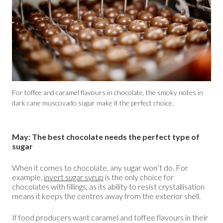
For toffee and caramel flavours in chocolate, the smoky notes in
dark cane muscovado sugar make it the perfect choice.
May: The best chocolate needs the perfect type of
sugar
When it comes to chocolate, any sugar won’t do. For
example,
invert sugar syrup
is the only choice for
chocolates with fillings, as its ability to resist crystallisation
means it keeps the centres away from the exterior shell.
If food producers want caramel and toffee flavours in their