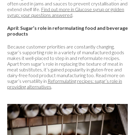
often used in jams and sauces to prevent crystallisation and
extend shelf life.
Find out more in Glucose syrup or golden
syrup: your questions answered
.
April: Sugar’s role in reformulating food and beverage
products
Because customer priorities are constantly changing,
sugar’s supporting role in a variety of manufactured goods
makes it well-placed to step in and reformulate recipes.
Apart from sugar’s role in replacing the texture of meat in
meat substitutes, it’s gained popularity in gluten-free and
dairy-free food product manufacturing too. Read more on
sugar’s versatility in
Reformulating recipes: sugar’s role in
providing alternatives
.