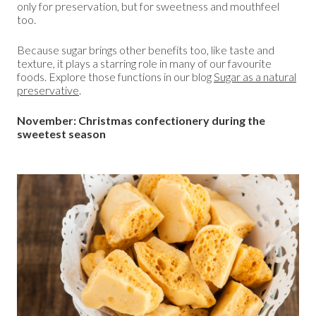
only for preservation, but for sweetness and mouthfeel
too.
Because sugar brings other benefits too, like taste and
texture, it plays a starring role in many of our favourite
foods. Explore those functions in our blog
Sugar as a natural
preservative
.
November: Christmas confectionery during the
sweetest season