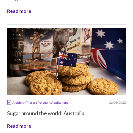
Read more
22/09/2022
Article
by
Theresa Pereira
in
Applications
Sugar around the world: Australia
Read more