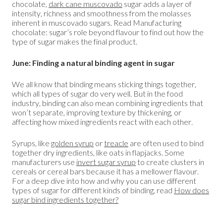
chocolate,
dark cane muscovado
sugar adds a layer of
intensity, richness and smoothness from the molasses
inherent in muscovado sugars. Read Manufacturing
chocolate: sugar’s role beyond flavour to find out how the
type of sugar makes the final product.
June: Finding a natural binding agent in sugar
We all know that binding means sticking things together,
which all types of sugar do very well. But in the food
industry, binding can also mean combining ingredients that
won’t separate, improving texture by thickening, or
affecting how mixed ingredients react with each other.
Syrups, like
golden syrup
or
treacle
are often used to bind
together dry ingredients, like oats in flapjacks. Some
manufacturers use
invert sugar syrup
to create clusters in
cereals or cereal bars because it has a mellower flavour.
For a deep dive into how and why you can use different
types of sugar for different kinds of binding, read
How does
sugar bind ingredients together?