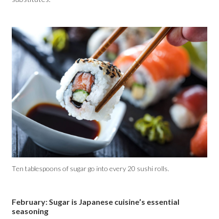
Ten tablespoons of sugar go into every 20 sushi rolls.
February: Sugar is Japanese cuisine’s essential
seasoning