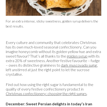
For an extra intense, sticky sweetness, golden syrup delivers the
best results.
Every culture and community that celebrates Christmas
has its own much-loved seasonal confectionery. Can you
imagine honeycomb without its golden yellow hue and extra
sweet flavour? That’s all thanks to the
golden syrup
with its
extra 20% of sweetness. Another festive favourite – fudge
– owes its distinctive graininess to
dark muscovado sugar
,
left unstirred at just the right point to let the sucrose
crystallise.
Find out how using the right sugar is fundamental to the
quality of every festive confectionery product in
Christmas confectionery: choosing the right sugars
.
December: Sweet Persian delights in today’s Iran