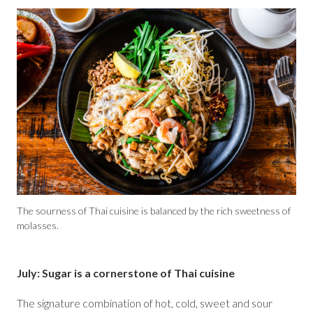
The sourness of Thai cuisine is balanced by the rich sweetness of
molasses.
July: Sugar is a cornerstone of Thai cuisine
The signature combination of hot, cold, sweet and sour