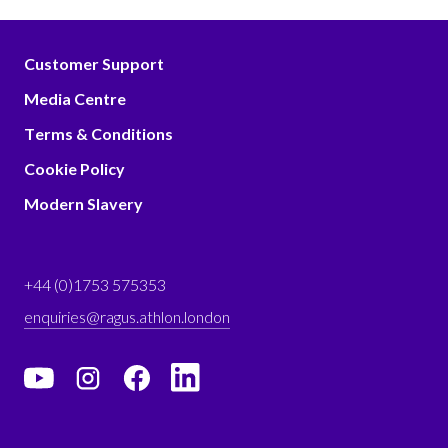
Customer Support
Media Centre
Terms & Conditions
Cookie Policy
Modern Slavery
+44 (0)1753 575353
enquiries@ragus.athlon.london