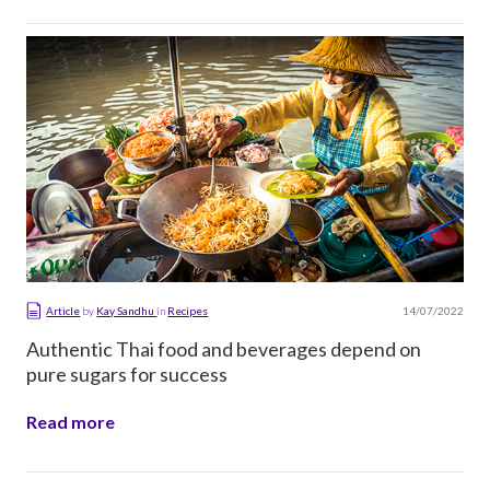
14/07/2022
Article
by
Kay Sandhu
in
Recipes
Authentic Thai food and beverages depend on
pure sugars for success
Read more