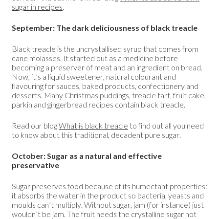
sugar in recipes
.
September: The dark deliciousness of black treacle
Black treacle is the uncrystallised syrup that comes from
cane molasses. It started out as a medicine before
becoming a preserver of meat and an ingredient on bread.
Now, it’s a liquid sweetener, natural colourant and
flavouring for sauces, baked products, confectionery and
desserts. Many Christmas puddings, treacle tart, fruit cake,
parkin and gingerbread recipes contain black treacle.
Read our blog
What is black treacle
to find out all you need
to know about this traditional, decadent pure sugar.
October: Sugar as a natural and effective
preservative
Sugar preserves food because of its humectant properties:
it absorbs the water in the product so bacteria, yeasts and
moulds can’t multiply. Without sugar, jam (for instance) just
wouldn’t be jam. The fruit needs the crystalline sugar not