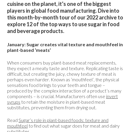
cuisine on the planet, it’s one of the biggest
players in global food manufacturing. Dive into
this month-by-month tour of our 2022 archive to
explore 12 of the top ways to use sugar in food
and beverage products.
January: Sugar creates vital texture and mouthfeel in
plant-based ‘meats’
When consumers buy plant-based meat replacements,
they expect a meaty taste and texture. Replicating taste is
difficult, but creating the juicy, chewy texture of meat is
perhaps even harder. Known as ‘mouthfeel’, the physical
sensations food brings to your teeth and tongue –
produced by the complex interaction of a product’s many
components – is crucial. Manufacturers often use
invert
syrups
to retain the moisture in plant-based meat
substitutes, preventing them from drying out.
Read
Sugar’s role in plant-based foods: texture and
mouthfeel
to find out what sugar does for meat and dairy
substitutes.