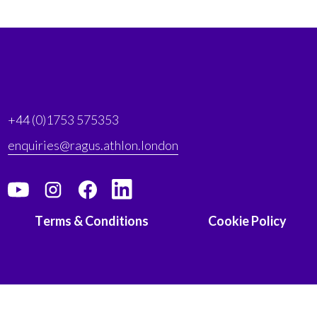
+44 (0)1753 575353
enquiries@ragus.athlon.london
Terms & Conditions
Cookie Policy