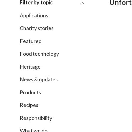
Unfort
Filter by topic
Applications
Charity stories
Featured
Food technology
Heritage
News & updates
Products
Recipes
Responsibility
What we do