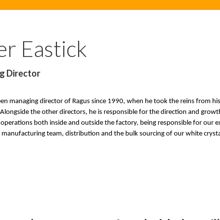
er Eastick
g Director
een managing director of Ragus since 1990, when he took the reins from hi
 Alongside the other directors, he is responsible for the direction and gro
operations both inside and outside the factory, being responsible for our 
manufacturing team, distribution and the bulk sourcing of our white crysta