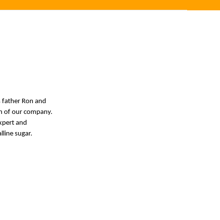
s father Ron and
wth of our company.
expert and
lline sugar.