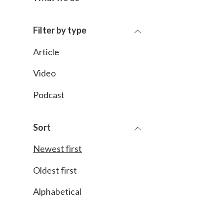
Filter by type
Article
Video
Podcast
Sort
Newest first
Oldest first
Alphabetical