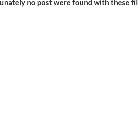
unately no post were found with these fil