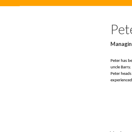
Pet
Managin
Peter has b
uncle Barry.
Peter heads 
experienced 