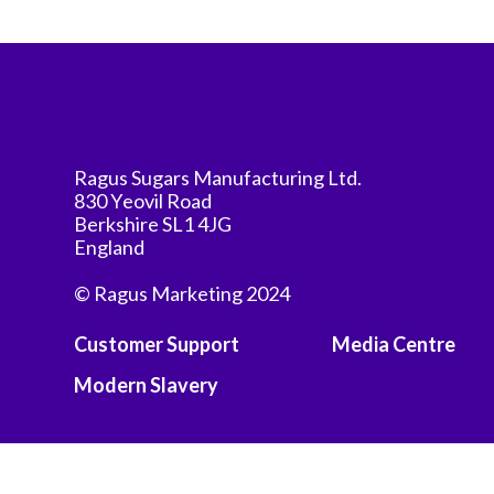
Ragus Sugars Manufacturing Ltd.
830 Yeovil Road
Berkshire SL1 4JG
England
© Ragus Marketing 2024
Customer Support
Media Centre
Modern Slavery