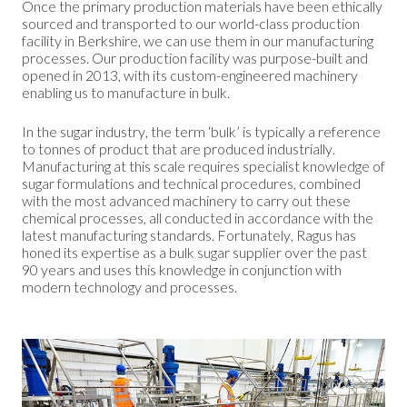
Once the primary production materials have been ethically
sourced and transported to our world-class production
facility in Berkshire, we can use them in our manufacturing
processes. Our production facility was purpose-built and
opened in 2013, with its custom-engineered machinery
enabling us to manufacture in bulk.
In the sugar industry, the term ‘bulk’ is typically a reference
to tonnes of product that are produced industrially.
Manufacturing at this scale requires specialist knowledge of
sugar formulations and technical procedures, combined
with the most advanced machinery to carry out these
chemical processes, all conducted in accordance with the
latest manufacturing standards. Fortunately, Ragus has
honed its expertise as a bulk sugar supplier over the past
90 years and uses this knowledge in conjunction with
modern technology and processes.