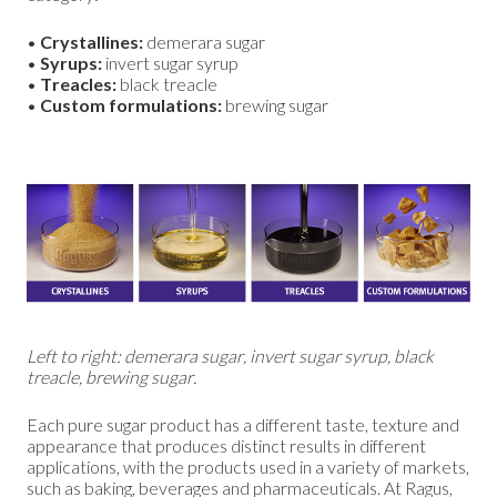
•
Crystallines:
demerara sugar
•
Syrups:
invert sugar syrup
•
Treacles:
black treacle
•
Custom formulations:
brewing sugar
Left to right: demerara sugar, invert sugar syrup, black
treacle, brewing sugar.
Each pure sugar product has a different taste, texture and
appearance that produces distinct results in different
applications, with the products used in a variety of markets,
such as baking, beverages and pharmaceuticals. At Ragus,