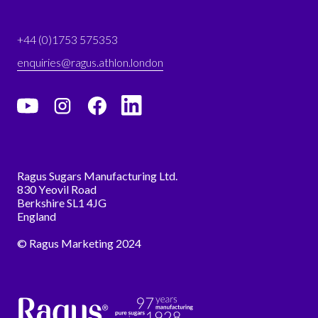
+44 (0)1753 575353
enquiries@ragus.athlon.london
Ragus Sugars Manufacturing Ltd.
830 Yeovil Road
Berkshire SL1 4JG
England
© Ragus Marketing 2024