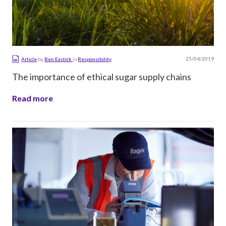
25/04/2019
Article
by
Ben Eastick
in
Responsibility
The importance of ethical sugar supply chains
Read more