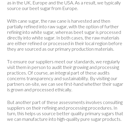
as in the UK, Europe and the USA. As a result, we typically
source our beet sugar from Europe.
With cane sugar, the raw cane is harvested and then
partially refined into raw sugar, with the option of further
refining into white sugar, whereas beet sugar is processed
directly into white sugar. In both cases, the raw materials
are either refined or processed in their local region before
they are sourced as our primary production materials.
To ensure our suppliers meet our standards, we regularly
visit them in person to audit their growing and processing
practices. Of course, an integral part of these audits
concerns transparency and sustainability. By visiting our
partners on-site, we can see first-hand whether their sugar
is grown and processed ethically.
But another part of these assessments involves consulting
suppliers on their refining and processing procedures. In
turn, this helps us source better quality primary sugars that
we can manufacture into high-quality pure sugar products.