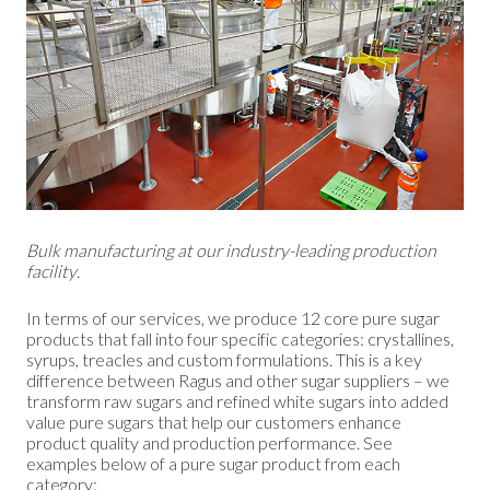
Bulk manufacturing at our industry-leading production
facility.
In terms of our services, we produce 12 core pure sugar
products that fall into four specific categories: crystallines,
syrups, treacles and custom formulations. This is a key
difference between Ragus and other sugar suppliers – we
transform raw sugars and refined white sugars into added
value pure sugars that help our customers enhance
product quality and production performance. See
examples below of a pure sugar product from each
category: