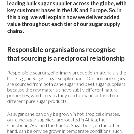
leading bulk sugar supplier across the globe, with
key customer bases in the UK and Europe. So, in
this blog, we will explain how we deliver added
value throughout each tier of our sugar supply
chains.
Responsible organisations recognise
that sourcing is a reciprocal relationship
Responsible sourcing of primary production materials is the
first stage in Ragus’ sugar supply chains. Our primary sugars
are sourced from both cane sugar and beet sugar suppliers
because the raw materials have subtly different natural
properties, which means they can be manufactured into
different pure sugar products.
As sugar cane can only be grown in hot, tropical climates,
our cane sugar suppliers are located in Africa, the
Caribbean, Asia and the Pacific. Sugar beet, on the other
hand, can be only be grown in temperate conditions, such