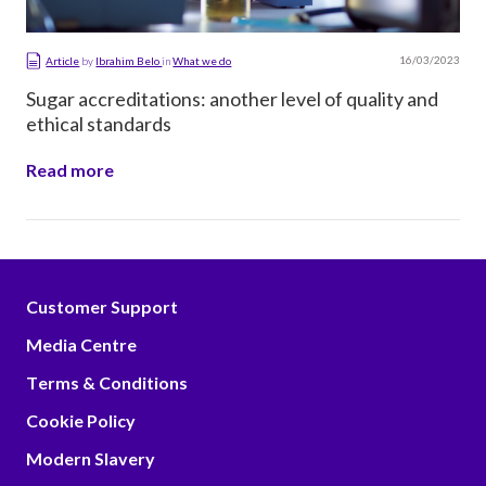
16/03/2023
Article
by
Ibrahim Belo
in
What we do
Sugar accreditations: another level of quality and
ethical standards
Read more
Customer Support
Media Centre
Terms & Conditions
Cookie Policy
Modern Slavery