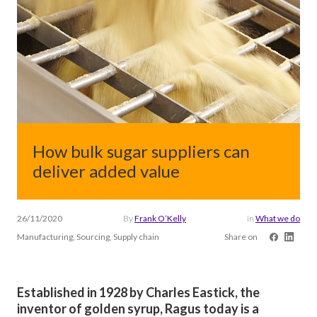
How bulk sugar suppliers can
deliver added value
26/11/2020
By
Frank O’Kelly
in
What we do
Manufacturing, Sourcing, Supply chain
Share on
Established in 1928 by Charles Eastick, the
inventor of golden syrup, Ragus today is a