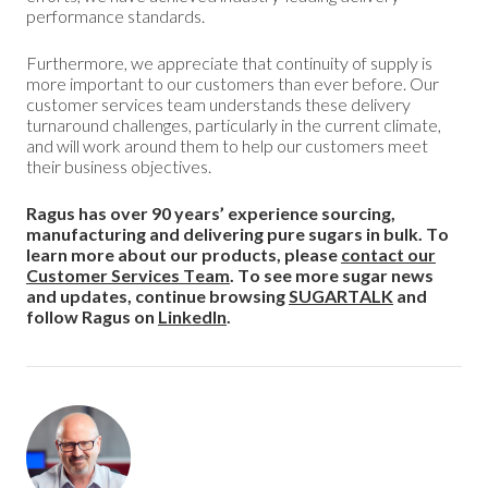
performance standards.
Furthermore, we appreciate that continuity of supply is
more important to our customers than ever before. Our
customer services team understands these delivery
turnaround challenges, particularly in the current climate,
and will work around them to help our customers meet
their business objectives.
Ragus has over 90 years’ experience sourcing,
manufacturing and delivering pure sugars in bulk. To
learn more about our products, please
contact our
Customer Services Team
. To see more sugar news
and updates, continue browsing
SUGARTALK
and
follow Ragus on
LinkedIn
.