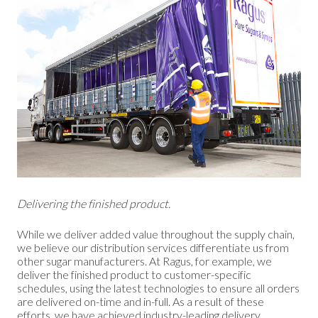
Delivering the finished product.
While we deliver added value throughout the supply chain,
we believe our distribution services differentiate us from
other sugar manufacturers. At Ragus, for example, we
deliver the finished product to customer-specific
schedules, using the latest technologies to ensure all orders
are delivered on-time and in-full. As a result of these
efforts, we have achieved industry-leading delivery