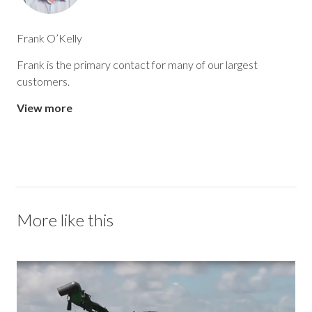
Frank O’Kelly
Frank is the primary contact for many of our largest
customers.
View more
More like this