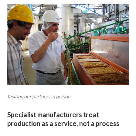
Visiting our partners in person.
Specialist manufacturers treat
production as a service, not a process