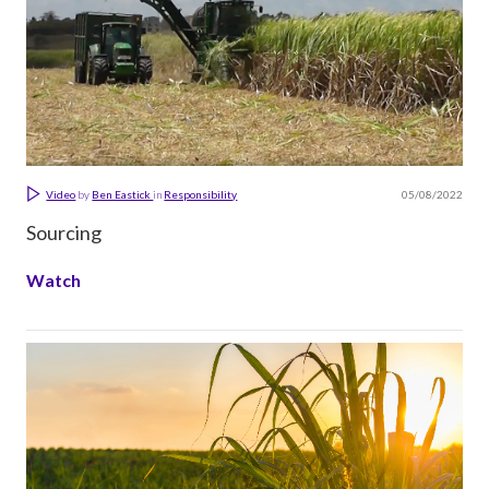
05/08/2022
Video
by
Ben Eastick
in
Responsibility
Sourcing
Watch