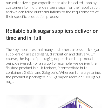
our extensive sugar expertise can also be called upon by
customers to find the ideal pure sugar for their application,
and we can tailor our formulations to the requirements of
their specific production process.
Reliable bulk sugar suppliers deliver on-
time and in-full
The key measures that many customers assess bulk sugar
suppliers on are packaging, distribution and delivery. Of
course, the type of packaging depends on the product
being delivered. For a syrup, for example, we deliver the
finished product in bulk tankers, intermediate bulk
containers (IBCs) and 25kg pails. Whereas for a crystalline,
the product is packaged in 25kg paper sacks or 1000kg big
bags.