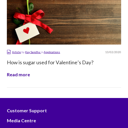
13/02/2020
Article
by
Kay Sandhu
in
Applications
How is sugar used for Valentine’s Day?
Read more
Customer Support
Media Centre