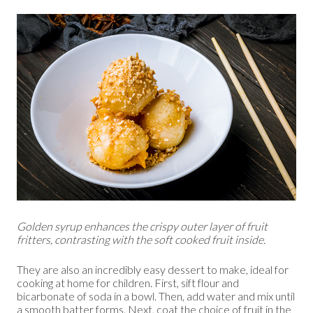
Golden syrup enhances the crispy outer layer of fruit
fritters, contrasting with the soft cooked fruit inside.
They are also an incredibly easy dessert to make, ideal for
cooking at home for children. First, sift flour and
bicarbonate of soda in a bowl. Then, add water and mix until
a smooth batter forms. Next, coat the choice of fruit in the