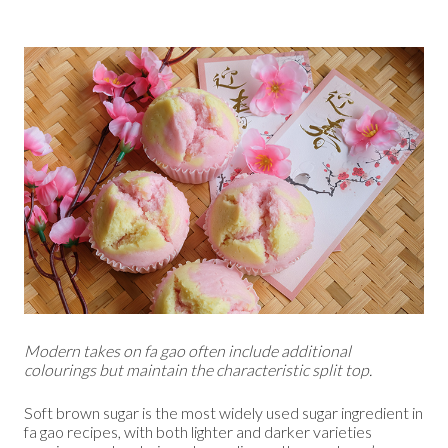
Modern takes on fa gao often include additional
colourings but maintain the characteristic split top.
Soft brown sugar is the most widely used sugar ingredient in
fa gao recipes, with both lighter and darker varieties