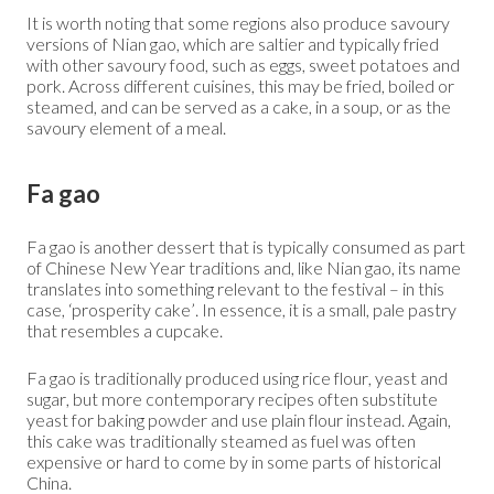
It is worth noting that some regions also produce savoury
versions of Nian gao, which are saltier and typically fried
with other savoury food, such as eggs, sweet potatoes and
pork. Across different cuisines, this may be fried, boiled or
steamed, and can be served as a cake, in a soup, or as the
savoury element of a meal.
Fa gao
Fa gao is another dessert that is typically consumed as part
of Chinese New Year traditions and, like Nian gao, its name
translates into something relevant to the festival – in this
case, ‘prosperity cake’. In essence, it is a small, pale pastry
that resembles a cupcake.
Fa gao is traditionally produced using rice flour, yeast and
sugar, but more contemporary recipes often substitute
yeast for baking powder and use plain flour instead. Again,
this cake was traditionally steamed as fuel was often
expensive or hard to come by in some parts of historical
China.