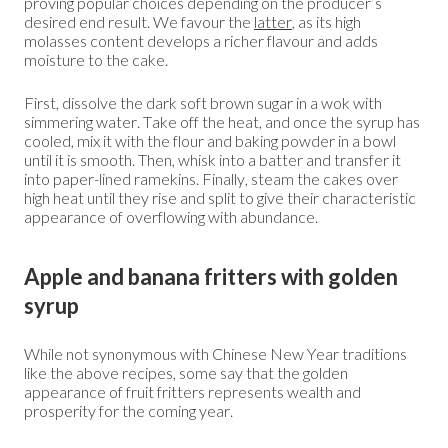
proving popular choices depending on the producer’s
desired end result. We favour the
latter
, as its high
molasses content develops a richer flavour and adds
moisture to the cake.
First, dissolve the dark soft brown sugar in a wok with
simmering water. Take off the heat, and once the syrup has
cooled, mix it with the flour and baking powder in a bowl
until it is smooth. Then, whisk into a batter and transfer it
into paper-lined ramekins. Finally, steam the cakes over
high heat until they rise and split to give their characteristic
appearance of overflowing with abundance.
Apple and banana fritters with golden
syrup
While not synonymous with Chinese New Year traditions
like the above recipes, some say that the golden
appearance of fruit fritters represents wealth and
prosperity for the coming year.