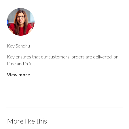
Kay Sandhu
Kay ensures that our customers’ orders are delivered, on
time and in full.
View more
More like this