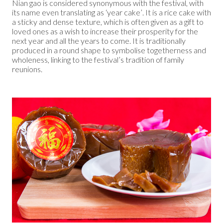
Nian gao is considered synonymous with the festival, with
its name even translating as ‘year cake’. It is a rice cake with
a sticky and dense texture, which is often given as a gift to
loved ones as a wish to increase their prosperity for the
next year and all the years to come. It is traditionally
produced in a round shape to symbolise togetherness and
wholeness, linking to the festival’s tradition of family
reunions.