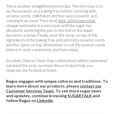
This is another straightforward recipe. The first step is to
lay the peanuts on a baking tray before covering with
sesame seeds, chilli flakes and five-spice powder and
roasting in an oven. Then, heat
dark soft brown sugar
,
vinegar and water in a saucepan until the sugar has
dissolved, and bring the pan to the boil so the liquid
becomes a syrup. Finally, pour the syrup on top of the
ingredients in the baking tray and add extra sesame seeds
and five-spice on top. Remember to cut the peanut candy
before it cools completely, and then enjoy.
So, while Chinese New Year celebrations will be somewhat
subdued this year, we hope these recipes help you
replicate the festival at home.
Ragus engages with unique cultures and traditions. To
learn more about our products, please
contact our
Customer Services Team
. To see more sugar news
and updates, continue browsing
SUGARTALK
and
follow Ragus on
LinkedIn
.