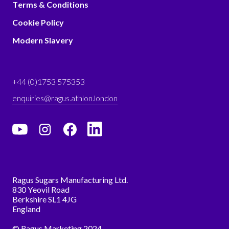
Terms & Conditions
Cookie Policy
Modern Slavery
+44 (0)1753 575353
enquiries@ragus.athlon.london
Ragus Sugars Manufacturing Ltd.
830 Yeovil Road
Berkshire SL1 4JG
England
© Ragus Marketing 2024