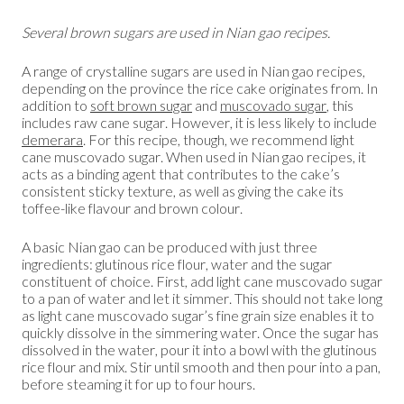
Several brown sugars are used in Nian gao recipes.
A range of crystalline sugars are used in Nian gao recipes,
depending on the province the rice cake originates from. In
addition to
soft brown sugar
and
muscovado sugar
, this
includes raw cane sugar. However, it is less likely to include
demerara
. For this recipe, though, we recommend light
cane muscovado sugar. When used in Nian gao recipes, it
acts as a binding agent that contributes to the cake’s
consistent sticky texture, as well as giving the cake its
toffee-like flavour and brown colour.
A basic Nian gao can be produced with just three
ingredients: glutinous rice flour, water and the sugar
constituent of choice. First, add light cane muscovado sugar
to a pan of water and let it simmer. This should not take long
as light cane muscovado sugar’s fine grain size enables it to
quickly dissolve in the simmering water. Once the sugar has
dissolved in the water, pour it into a bowl with the glutinous
rice flour and mix. Stir until smooth and then pour into a pan,
before steaming it for up to four hours.