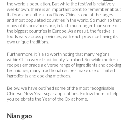
the world’s population. But while the festival is relatively
well-known, there is an important point to remember about
its food and cultural traditions. China is one of the largest
and most populated countries in the world. So much so that
many of its provinces are, in fact, much larger than some of
the biggest countries in Europe. As a result, the festival’s
foods vary across provinces, with each province having its
own unique traditions.
Furthermore, it is also worth noting that many regions
within China were traditionally farmland. So, while modern
recipes embrace a diverse range of ingredients and cooking
techniques, many traditional recipes make use of limited
ingredients and cooking methods.
Below, we have outlined some of the most recognisable
Chinese New Year sugar applications. Follow them to help
you celebrate the Year of the Ox at home.
Nian gao