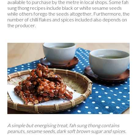
available to purchase by the metre in local shops. Some fah
sung thong recipes include black or white sesame seeds
while others forego the seeds altogether. Furthermore, the
number of chilli flakes and spices included also depends on
the producer.
A simple but energising treat, fah sung thong contains
peanuts, sesame seeds, dark soft brown sugar and spices.