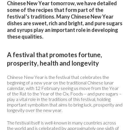
Chinese New Year tomorrow, we have detailed
some of the recipes that form part of the
festival’s traditions. Many Chinese New Year
dishes are sweet, rich and bright, and pure sugars
and syrups play an important role in developing
these qualities.
A festival that promotes fortune,
prosperity, health and longevity
Chinese New Year is the festival that celebrates the
beginning of a new year on the traditional Chinese lunar
calendar, with 12 February seeing us move from the Year
of the Rat to the Year of the Ox. Foods – and pure sugars –
play a vital role in the traditions of this festival, holding
important symbolism that aims to bring luck, prosperity and
longevity over the new year.
The festival itself is well-known in many countries across
the world and is celebrated by approximately one
sixth
of