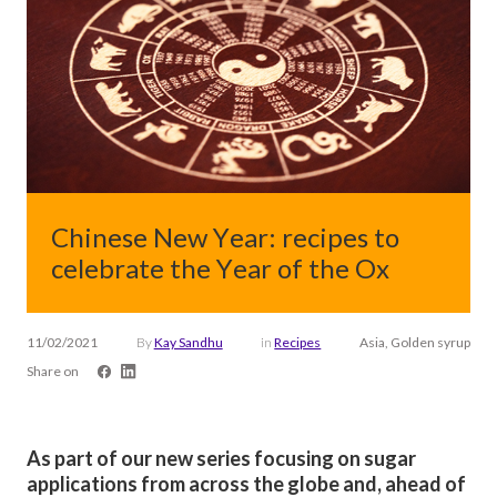
Chinese New Year: recipes to
celebrate the Year of the Ox
11/02/2021
By
Kay Sandhu
in
Recipes
Asia, Golden syrup
Share on
As part of our new series focusing on sugar
applications from across the globe and, ahead of