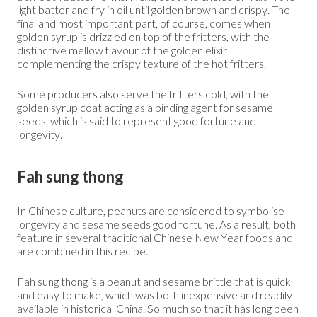
light batter and fry in oil until golden brown and crispy. The
final and most important part, of course, comes when
golden syrup
is drizzled on top of the fritters, with the
distinctive mellow flavour of the golden elixir
complementing the crispy texture of the hot fritters.
Some producers also serve the fritters cold, with the
golden syrup coat acting as a binding agent for sesame
seeds, which is said to represent good fortune and
longevity.
Fah sung thong
In Chinese culture, peanuts are considered to symbolise
longevity and sesame seeds good fortune. As a result, both
feature in several traditional Chinese New Year foods and
are combined in this recipe.
Fah sung thong is a peanut and sesame brittle that is quick
and easy to make, which was both inexpensive and readily
available in historical China. So much so that it has long been