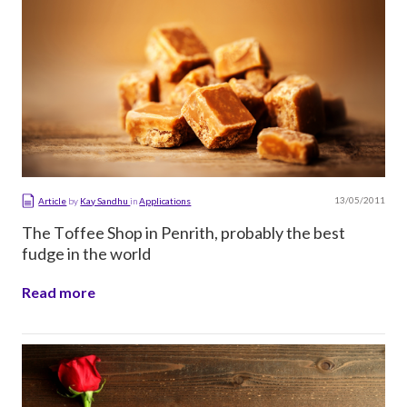
13/05/2011
Article
by
Kay Sandhu
in
Applications
The Toffee Shop in Penrith, probably the best
fudge in the world
Read more