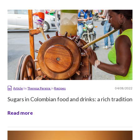
04/08/2022
Article
by
Theresa Pereira
in
Recipes
Sugars in Colombian food and drinks: a rich tradition
Read more