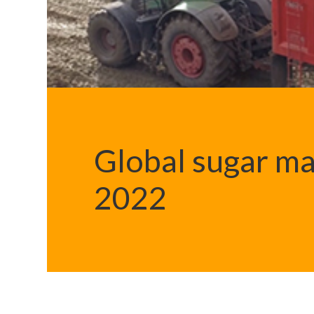
Global sugar ma
2022