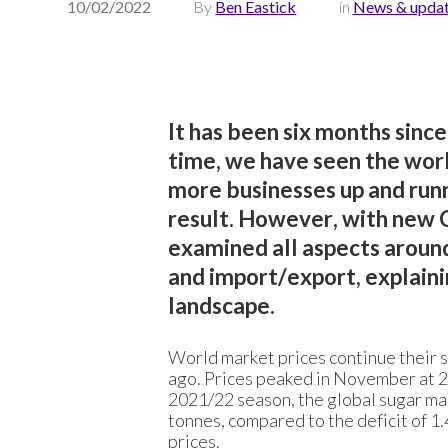
10/02/2022
By
Ben Eastick
in
News & upda
It has been six months since
time, we have seen the wor
more businesses up and runn
result. However, with new 
examined all aspects around
and import/export, explaini
landscape.
World market prices continue their s
ago. Prices peaked in November at 20
2021/22 season, the global sugar marke
tonnes, compared to the deficit of 1.
prices.