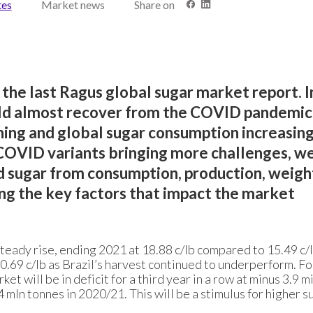
tes
Market news
Share on
 the last Ragus global sugar market report. I
ld almost recover from the COVID pandemic
ing and global sugar consumption increasing
COVID variants bringing more challenges, w
 sugar from consumption, production, weight
ng the key factors that impact the market
teady rise, ending 2021 at 18.88 c/lb compared to 15.49 c/l
.69 c/lb as Brazil’s harvest continued to underperform. Fo
t will be in deficit for a third year in a row at minus 3.9 mi
4 mln tonnes in 2020/21. This will be a stimulus for higher s