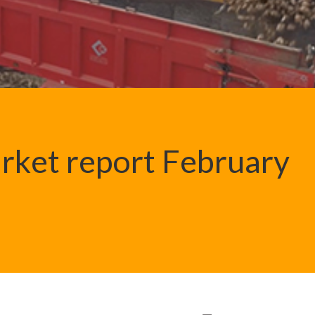
rket report February