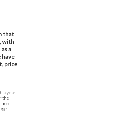
n that
, with
 as a
e have
, price
b a year
r the
llion
ugar