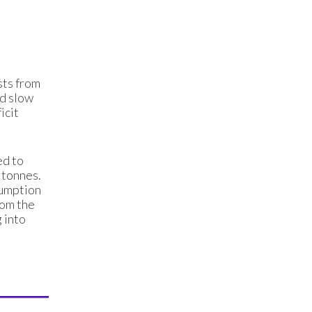
sts from
ed slow
icit
ed to
 tonnes.
sumption
rom the
 into