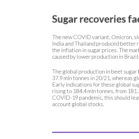
Sugar recoveries fa
The new COVID variant, Omicron, sl
India and Thailand produced better r
the inflation in sugar prices. The marke
caused by lower production in Brazil
The global production in beet sugar 
37.9 mln tonnes in 20/21, whereas glo
Early indications for these global s
rising to 184.4 mln tonnes, from 181
COVID-19 pandemic, this should leave
account global stocks.