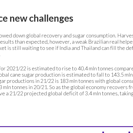
ce new challenges
owed down global recovery and sugar consumption. Harve
esults than expected, however, a weak Brazilian real help
t is still waiting to see if India and Thailand can fill the def
.
for 2021/22 is estimated to rise to 40.4 mln tonnes compar
bal cane sugar production is estimated to fall to 143.5 mln
ugar productions in 21/22 is 183 mln tonnes with global con
.3 mln tonnes in 20/21. So as the global economy recovers f
 a 21/22 projected global deficit of 3.4 mln tonnes, taking