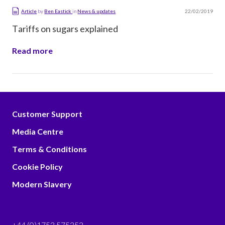
22/02/2019
Article
by
Ben Eastick
in
News & updates
Tariffs on sugars explained
Read more
Customer Support
Media Centre
Terms & Conditions
Cookie Policy
Modern Slavery
+44 (0)1753 575353