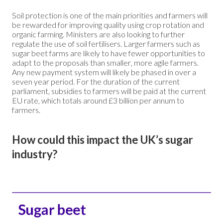
Soil protection is one of the main priorities and farmers will
be rewarded for improving quality using crop rotation and
organic farming. Ministers are also looking to further
regulate the use of soil fertilisers. Larger farmers such as
sugar beet farms are likely to have fewer opportunities to
adapt to the proposals than smaller, more agile farmers.
Any new payment system will likely be phased in over a
seven year period. For the duration of the current
parliament, subsidies to farmers will be paid at the current
EU rate, which totals around £3 billion per annum to
farmers.
How could this impact the UK’s sugar
industry?