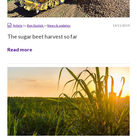
14/11/2019
Article
by
Ben Eastick
in
News & updates
The sugar beet harvest so far
Read more