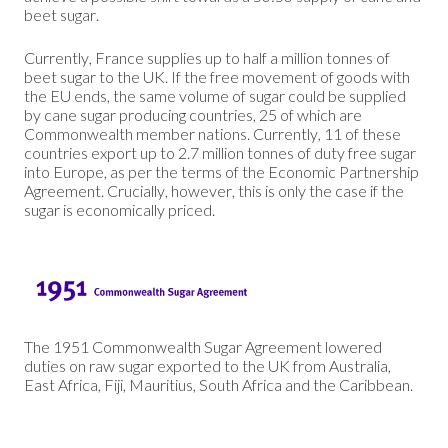
beet sugar.
Currently, France supplies up to half a million tonnes of
beet sugar to the UK. If the free movement of goods with
the EU ends, the same volume of sugar could be supplied
by cane sugar producing countries, 25 of which are
Commonwealth member nations. Currently, 11 of these
countries export up to 2.7 million tonnes of duty free sugar
into Europe, as per the terms of the Economic Partnership
Agreement. Crucially, however, this is only the case if the
sugar is economically priced.
The 1951 Commonwealth Sugar Agreement lowered
duties on raw sugar exported to the UK from Australia,
East Africa, Fiji, Mauritius, South Africa and the Caribbean.