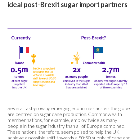
ideal post-Brexit sugar import partners
Several fast-growing emerging economies across the globe
are centred on sugar cane production. Commonwealth
member nations, for example, employ twice as many
people in the sugar industry than all of Europe combined.
These nations, therefore, seem poised to help the UK
achieve a possible shift towards a 50:50 supply of cane and