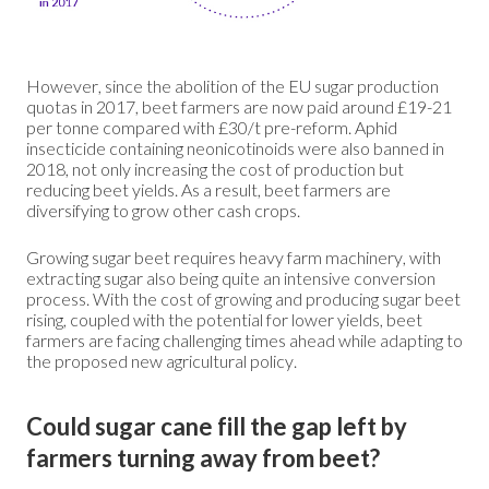
However, since the abolition of the EU sugar production
quotas in 2017, beet farmers are now paid around £19-21
per tonne compared with £30/t pre-reform. Aphid
insecticide containing neonicotinoids were also banned in
2018, not only increasing the cost of production but
reducing beet yields. As a result, beet farmers are
diversifying to grow other cash crops.
Growing sugar beet requires heavy farm machinery, with
extracting sugar also being quite an intensive conversion
process. With the cost of growing and producing sugar beet
rising, coupled with the potential for lower yields, beet
farmers are facing challenging times ahead while adapting to
the proposed new agricultural policy.
Could sugar cane fill the gap left by
farmers turning away from beet?