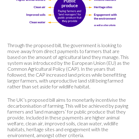
Through the proposed bill, the government is looking to
move away from direct payments to farmers that are
based on the amount of agricultural land they manage. This
system was introduced by the European Union (EU) as the
Common Agricultural Policy (CAP). In the years that
followed, the CAP increased land prices while benefitting
larger farmers, with unproductive land still being farmed
rather than set aside for wildlife habitat.
The UK’s proposed bill aims to monetarily incentivise the
decarbonisation of farming. This will be achieved by paying
farmers and ‘land managers’ for public produce that they
provide. Included in these payments are higher animal
welfare, clean air, improved soils, clean water, wildlife
habitats, heritage sites and engagement with the
environment, amongst other criteria.