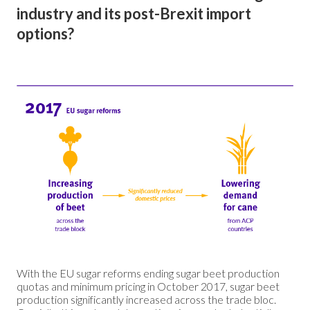
industry and its post-Brexit import
options?
With the EU sugar reforms ending sugar beet production
quotas and minimum pricing in October 2017, sugar beet
production significantly increased across the trade bloc.