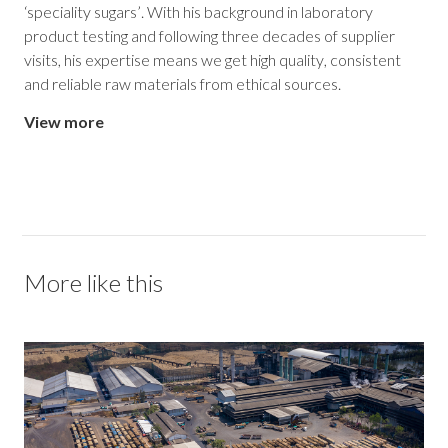
‘speciality sugars’. With his background in laboratory
product testing and following three decades of supplier
visits, his expertise means we get high quality, consistent
and reliable raw materials from ethical sources.
View more
More like this