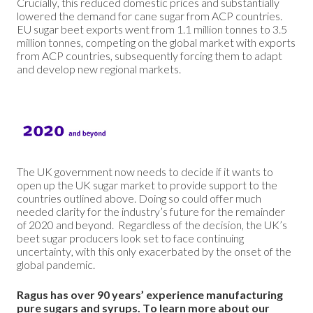
Crucially, this reduced domestic prices and substantially
lowered the demand for cane sugar from ACP countries.
EU sugar beet exports went from 1.1 million tonnes to 3.5
million tonnes, competing on the global market with exports
from ACP countries, subsequently forcing them to adapt
and develop new regional markets.
The UK government now needs to decide if it wants to
open up the UK sugar market to provide support to the
countries outlined above. Doing so could offer much
needed clarity for the industry’s future for the remainder
of 2020 and beyond. Regardless of the decision, the UK’s
beet sugar producers look set to face continuing
uncertainty, with this only exacerbated by the onset of the
global pandemic.
Ragus has over 90 years’ experience manufacturing
pure sugars and syrups.
To learn more about our