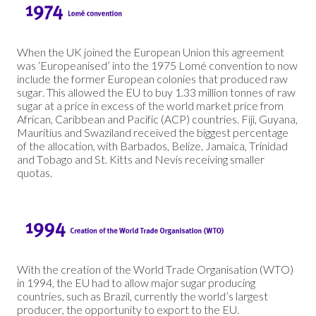
When the UK joined the European Union this agreement
was ‘Europeanised’ into the 1975 Lomé convention to now
include the former European colonies that produced raw
sugar. This allowed the EU to buy 1.33 million tonnes of raw
sugar at a price in excess of the world market price from
African, Caribbean and Pacific (ACP) countries. Fiji, Guyana,
Mauritius and Swaziland received the biggest percentage
of the allocation, with Barbados, Belize, Jamaica, Trinidad
and Tobago and St. Kitts and Nevis receiving smaller
quotas.
With the creation of the World Trade Organisation (WTO)
in 1994, the EU had to allow major sugar producing
countries, such as Brazil, currently the world’s largest
producer, the opportunity to export to the EU.