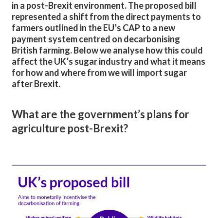
in a post-Brexit environment. The proposed bill
represented a shift from the direct payments to
farmers outlined in the EU’s CAP to a new
payment system centred on decarbonising
British farming. Below we analyse how this could
affect the UK’s sugar industry and what it means
for how and where from we will import sugar
after Brexit.
What are the government’s plans for
agriculture post-Brexit?