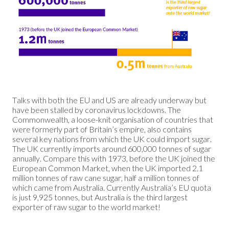
Talks with both the EU and US are already underway but
have been stalled by coronavirus lockdowns. The
Commonwealth, a loose-knit organisation of countries that
were formerly part of Britain’s empire, also contains
several key nations from which the UK could import sugar.
The UK currently imports around 600,000 tonnes of sugar
annually. Compare this with 1973, before the UK joined the
European Common Market, when the UK imported 2.1
million tonnes of raw cane sugar, half a million tonnes of
which came from Australia. Currently Australia’s EU quota
is just 9,925 tonnes, but Australia is the third largest
exporter of raw sugar to the world market!