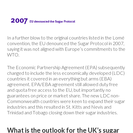
In a further blow to the original countries listed in the Lomé
convention, the EU denounced the Sugar Protocol in 2007,
saying it was not aligned with Europe’s commitments to the
WTO.
The Economic Partnership Agreement (EPA) subsequently
changed to include the less economically developed (LDC)
countries it covered in an everything but arms (EBA)
agreement. EPA/EBA agreement still allowed duty free
and quota free access to the EU, but importantly no
guarantees on price or market share. The new LDC non-
Commonwealth countries were keen to expand their sugar
industries and this resulted in St. Kitts and Nevis and
Trinidad and Tobago closing down their sugar industries.
What is the outlook for the UK’s sugar