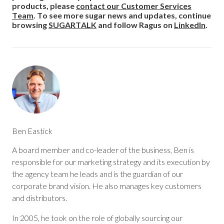
products, please
contact our Customer Services
Team
. To see more sugar news and updates, continue
browsing
SUGARTALK
and follow Ragus on
LinkedIn
.
Ben Eastick
A board member and co-leader of the business, Ben is
responsible for our marketing strategy and its execution by
the agency team he leads and is the guardian of our
corporate brand vision. He also manages key customers
and distributors.
In 2005, he took on the role of globally sourcing our