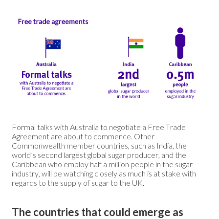
Formal talks with Australia to negotiate a Free Trade
Agreement are about to commence. Other
Commonwealth member countries, such as India, the
world’s second largest global sugar producer, and the
Caribbean who employ half a million people in the sugar
industry, will be watching closely as much is at stake with
regards to the supply of sugar to the UK.
The countries that could emerge as