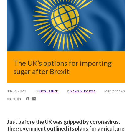
The UK’s options for importing
sugar after Brexit
11/06/2020
By
Ben Eastick
in
News & updates
Market news
Share on
Just before the UK was gripped by coronavirus,
the government outlined its plans for agriculture