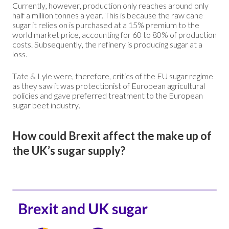
Currently, however, production only reaches around only
half a million tonnes a year. This is because the raw cane
sugar it relies on is purchased at a 15% premium to the
world market price, accounting for 60 to 80% of production
costs. Subsequently, the refinery is producing sugar at a
loss.
Tate & Lyle were, therefore, critics of the EU sugar regime
as they saw it was protectionist of European agricultural
policies and gave preferred treatment to the European
sugar beet industry.
How could Brexit affect the make up of
the UK’s sugar supply?