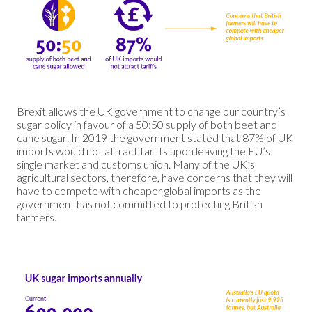
Brexit allows the UK government to change our country’s
sugar policy in favour of a 50:50 supply of both beet and
cane sugar. In 2019 the government stated that 87% of UK
imports would not attract tariffs upon leaving the EU’s
single market and customs union. Many of the UK’s
agricultural sectors, therefore, have concerns that they will
have to compete with cheaper global imports as the
government has not committed to protecting British
farmers.