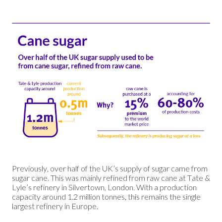
Previously, over half of the UK’s supply of sugar came from
sugar cane. This was mainly refined from raw cane at Tate &
Lyle’s refinery in Silvertown, London. With a production
capacity around 1.2 million tonnes, this remains the single
largest refinery in Europe.