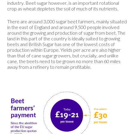
industry. Beet sugar however, is an important rotational
crop as wheat depletes the soil of much of its nutrients.
There are around 3,000 sugar beet farmers, mainly situated
in the east of England and around 9,500 people involved
around the growing and production of sugar from beet. The
land in this part of the country is ideally suited to growing
beets and British Sugar has one of the lowest costs of
production within Europe. Yields per acre are also higher
than that of cane sugar growers, but crucially, and unlike
cane, the beets need to be grown no more than 60 miles
away from a refinery to remain profitable.