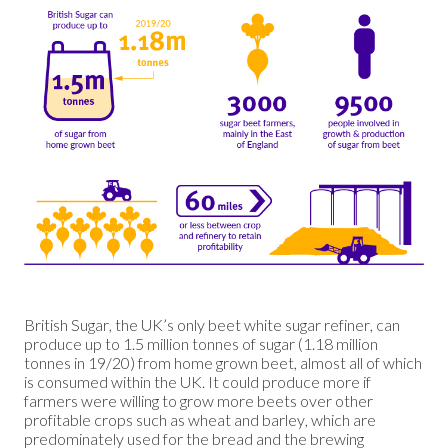
British Sugar, the UK’s only beet white sugar refiner, can
produce up to 1.5 million tonnes of sugar (1.18 million
tonnes in 19/20) from home grown beet, almost all of which
is consumed within the UK. It could produce more if
farmers were willing to grow more beets over other
profitable crops such as wheat and barley, which are
predominately used for the bread and the brewing