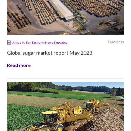
25/05/2023
Article
by
Ben Eastick
in
News & updates
Global sugar market report May 2023
Read more