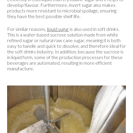
develop flavour. Furthermore, invert sugar also makes
products more resistant to microbial spoilage, ensuring
they have the best possible shelf life.
For similar reasons,
liquid sugar
is also used in soft drinks.
This is a water-based sucrose solution made from white
refined sugar or natural raw cane sugar, meaning it is both
easy to handle and quick to dissolve, and therefore ideal for
the soft drinks industry. In addition, because the sucrose is
in liquid form, some of the production processes for these
beverages are automated, resulting in more efficient
manufacture.