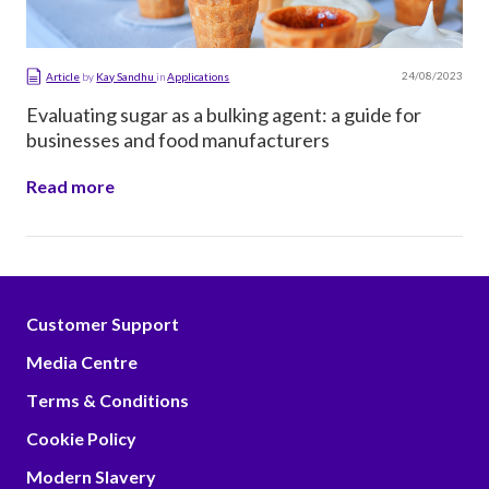
24/08/2023
Article
by
Kay Sandhu
in
Applications
Evaluating sugar as a bulking agent: a guide for
businesses and food manufacturers
Read more
Customer Support
Media Centre
Terms & Conditions
Cookie Policy
Modern Slavery