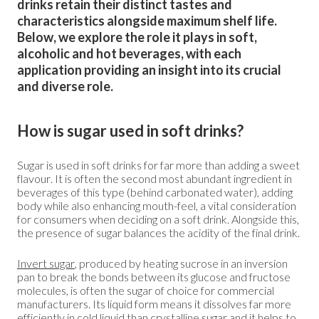
drinks retain their distinct tastes and
characteristics alongside maximum shelf life.
Below, we explore the role it plays in soft,
alcoholic and hot beverages, with each
application providing an insight into its crucial
and diverse role.
How is sugar used in soft drinks?
Sugar is used in soft drinks for far more than adding a sweet
flavour. It is often the second most abundant ingredient in
beverages of this type (behind carbonated water), adding
body while also enhancing mouth-feel, a vital consideration
for consumers when deciding on a soft drink. Alongside this,
the presence of sugar balances the acidity of the final drink.
Invert sugar
, produced by heating sucrose in an inversion
pan to break the bonds between its glucose and fructose
molecules, is often the sugar of choice for commercial
manufacturers. Its liquid form means it dissolves far more
efficiently in cold liquid than crystalline sugar and it helps to