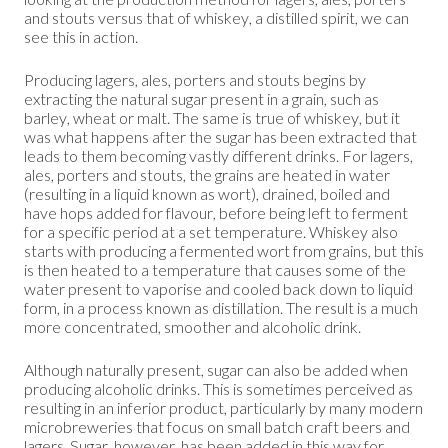
and stouts versus that of whiskey, a distilled spirit, we can
see this in action.
Producing lagers, ales, porters and stouts begins by
extracting the natural sugar present in a grain, such as
barley, wheat or malt. The same is true of whiskey, but it
was what happens after the sugar has been extracted that
leads to them becoming vastly different drinks. For lagers,
ales, porters and stouts, the grains are heated in water
(resulting in a liquid known as wort), drained, boiled and
have hops added for flavour, before being left to ferment
for a specific period at a set temperature. Whiskey also
starts with producing a fermented wort from grains, but this
is then heated to a temperature that causes some of the
water present to vaporise and cooled back down to liquid
form, in a process known as distillation. The result is a much
more concentrated, smoother and alcoholic drink.
Although naturally present, sugar can also be added when
producing alcoholic drinks. This is sometimes perceived as
resulting in an inferior product, particularly by many modern
microbreweries that focus on small batch craft beers and
lagers. Sugar, however, has been added in this way for