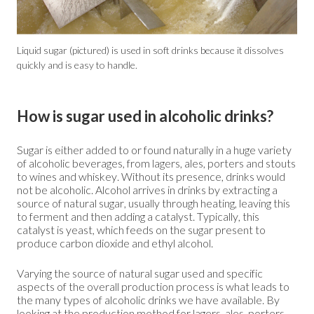
Liquid sugar (pictured) is used in soft drinks because it dissolves
quickly and is easy to handle.
How is sugar used in alcoholic drinks?
Sugar is either added to or found naturally in a huge variety
of alcoholic beverages, from lagers, ales, porters and stouts
to wines and whiskey. Without its presence, drinks would
not be alcoholic. Alcohol arrives in drinks by extracting a
source of natural sugar, usually through heating, leaving this
to ferment and then adding a catalyst. Typically, this
catalyst is yeast, which feeds on the sugar present to
produce carbon dioxide and ethyl alcohol.
Varying the source of natural sugar used and specific
aspects of the overall production process is what leads to
the many types of alcoholic drinks we have available. By
looking at the production method for lagers, ales, porters