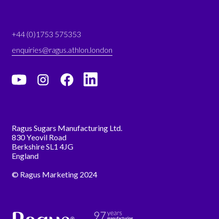
+44 (0)1753 575353
enquiries@ragus.athlon.london
Ragus Sugars Manufacturing Ltd.
830 Yeovil Road
Berkshire SL1 4JG
England
© Ragus Marketing 2024