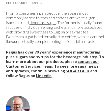
end consumer needs.
From a consumer’s perspective, the sugars most
commonly added to teas and coffees are white sugar
(sucrose) and
demerara sugar
. The former is usually found
in cubes or individual serving sachets and more associated
with providing sweetness to English breakfast tea.
Demerara sugar is better suited to coffee, with its caramel
flavour perfectly complementing coffee’s bitter taste.
Ragus has over 90 years’ experience manufacturing
pure sugars and syrups for the beverage industry. To
learn more about our products, please
contact our
Customer Services Team
. To see more sugar news
and updates, continue browsing
SUGARTALK
and
follow Ragus on
LinkedIn
.