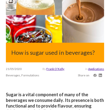
How is sugar used in beverages?
21/05/2020
By
Frank O’Kelly
in
Applications
Beverages, Formulations
Share on
Sugar is a vital component of many of the
beverages we consume daily. Its presence is both
functional and to provide flavour, ensuring