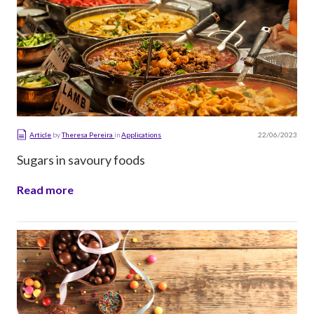
22/06/2023
Article
by
Theresa Pereira
in
Applications
Sugars in savoury foods
Read more