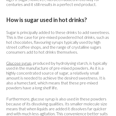
centuries and it still results in a perfect end product.
How is sugar used in hot drinks?
Sugar is principally added to these drinks to add sweetness.
This is the case for pre-mixed powdered hot drinks, such as
hot chocolates, flavouring syrups typically used by high
street coffee shops, and the range of crystalline sugars
consumers add to hot drinks themselves.
Glucose syrup
, produced by hydrolysing starch, is typically
used in the manufacture of pre-mixed powders. As it is a
highly concentrated source of sugar, a relatively small
amount is needed to achieve the desired sweetness. It is
also a humectant, which means that these pre-mixed
powders have a long shelf life.
Furthermore, glucose syrup is also used in these powders
because of its dissolving qualities. Its smaller molecule size
means that when liquids are added it dissolves far quicker
and with much less agitation. This convenience better suits