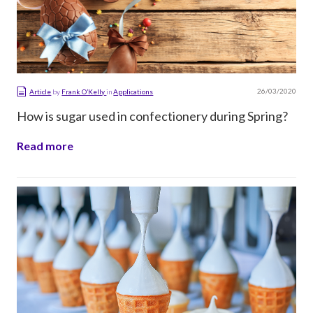
26/03/2020
Article
by
Frank O’Kelly
in
Applications
How is sugar used in confectionery during Spring?
Read more