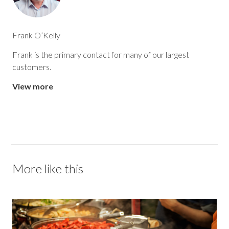
Frank O’Kelly
Frank is the primary contact for many of our largest
customers.
View more
More like this