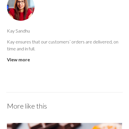
Kay Sandhu
Kay ensures that our customers’ orders are delivered, on
time and in full.
View more
More like this