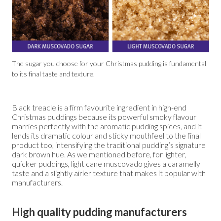
The sugar you choose for your Christmas pudding is fundamental
to its final taste and texture.
Black treacle is a firm favourite ingredient in high-end
Christmas puddings because its powerful smoky flavour
marries perfectly with the aromatic pudding spices, and it
lends its dramatic colour and sticky mouthfeel to the final
product too, intensifying the traditional pudding’s signature
dark brown hue. As we mentioned before, for lighter,
quicker puddings, light cane muscovado gives a caramelly
taste and a slightly airier texture that makes it popular with
manufacturers.
High quality pudding manufacturers