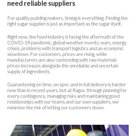
need reliable suppliers
For quality pudding makers, timing is everything. Finding the
right sugar supplier is just as important as the sugar itself.
Right now, the food industry is facing the aftermath of the
COVID-19 pandemic, global weather events, wars, energy
crises, problems with transport logistics and an economic
slowdown. For customers, prices are rising, while
manufacturers are also contending with raw materials
prices increases alongside the unreliable and uncertain
supply of ingredients.
Guaranteeing on time, on spec and in-full delivery is harder
now than in recent years, but at Ragus, through planning for
every contingency, managing risks and maintaining good
relationships with our teams and our own suppliers, we
minimise the risk of letting our customers down.