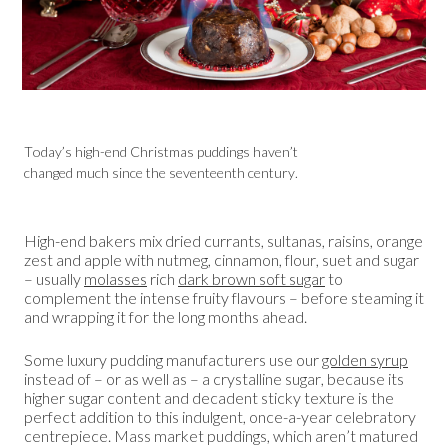
Today’s high-end Christmas puddings haven’t
changed much since the seventeenth century.
High-end bakers mix dried currants, sultanas, raisins, orange
zest and apple with nutmeg, cinnamon, flour, suet and sugar
– usually
molasses
rich
dark brown soft sugar
to
complement the intense fruity flavours – before steaming it
and wrapping it for the long months ahead.
Some luxury pudding manufacturers use our
golden syrup
instead of – or as well as – a crystalline sugar, because its
higher sugar content and decadent sticky texture is the
perfect addition to this indulgent, once-a-year celebratory
centrepiece. Mass market puddings, which aren’t matured