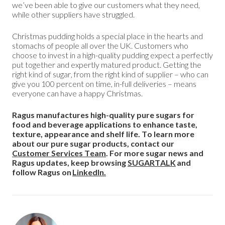
we’ve been able to give our customers what they need,
while other suppliers have struggled.
Christmas pudding holds a special place in the hearts and
stomachs of people all over the UK. Customers who
choose to invest in a high-quality pudding expect a perfectly
put together and expertly matured product. Getting the
right kind of sugar, from the right kind of supplier – who can
give you 100 percent on time, in-full deliveries – means
everyone can have a happy Christmas.
Ragus manufactures high-quality pure sugars for
food and beverage applications to enhance taste,
texture, appearance and shelf life. To learn more
about our pure sugar products, contact our
Customer Services Team
. For more sugar news and
Ragus updates, keep browsing
SUGARTALK
and
follow Ragus on
LinkedIn.