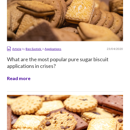
23/04/2020
Article
by
Ben Eastick
in
Applications
What are the most popular pure sugar biscuit
applications in crises?
Read more