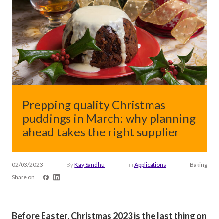
Prepping quality Christmas
puddings in March: why planning
ahead takes the right supplier
02/03/2023
By
Kay Sandhu
in
Applications
Baking
Share on
Before Easter, Christmas 2023 is the last thing on