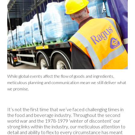
While global events affect the flow of goods and ingredients,
meticulous planning and communication mean we still deliver what
we promise.
It’s not the first time that we’ve faced challenging times in
the food and beverage industry. Throughout the second
world war and the 1978-1979 ‘winter of discontent’ our
strong links within the industry, our meticulous attention to
detail and ability to flex to every circumstance has meant