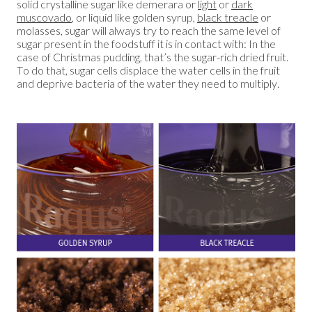
solid crystalline sugar like demerara or
light
or
dark
muscovado
, or liquid like golden syrup,
black treacle
or
molasses, sugar will always try to reach the same level of
sugar present in the foodstuff it is in contact with: In the
case of Christmas pudding, that’s the sugar-rich dried fruit.
To do that, sugar cells displace the water cells in the fruit
and deprive bacteria of the water they need to multiply.