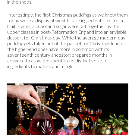
in the shops.
Interestingly, the first Christmas puddings as we know them
today were a display of wealth: rare ingredients like fresh
fruit, spices, alcohol and sugar were put together by the
upper classes in post-Reformation England into an enviable
dessert for Christmas day. While the average modern-day
pudding gets taken out of the packet for Christmas lunch,
the higher-end ones have more in common with its
seventeenth century ancestor: prepared months in
advance to allow the specific and distinctive set of
ingredients to mature and mingle.