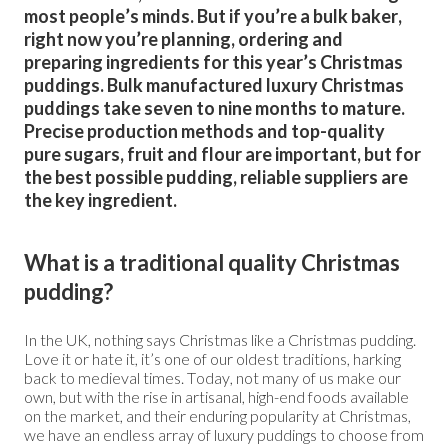
most people’s minds. But if you’re a bulk baker,
right now you’re planning, ordering and
preparing ingredients for this year’s Christmas
puddings. Bulk manufactured luxury Christmas
puddings take seven to nine months to mature.
Precise production methods and top-quality
pure sugars, fruit and flour are important, but for
the best possible pudding, reliable suppliers are
the key ingredient.
What is a traditional quality Christmas
pudding?
In the UK, nothing says Christmas like a Christmas pudding.
Love it or hate it, it’s one of our oldest traditions, harking
back to medieval times. Today, not many of us make our
own, but with the rise in artisanal, high-end foods available
on the market, and their enduring popularity at Christmas,
we have an endless array of luxury puddings to choose from