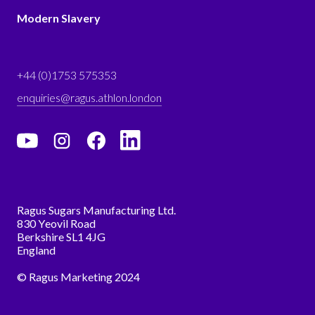
Modern Slavery
+44 (0)1753 575353
enquiries@ragus.athlon.london
Ragus Sugars Manufacturing Ltd.
830 Yeovil Road
Berkshire SL1 4JG
England
© Ragus Marketing 2024