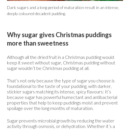
Dark sugars and a long period of maturation result in an intense,
deeply coloured decadent pudding.
Why sugar gives Christmas puddings
more than sweetness
Although all the dried fruit in a Christmas pudding would
keep it sweet without sugar, Christmas pudding without
sugar wouldn’t be Christmas pudding at all.
That’s not only because the type of sugar you choose is
foundational to the taste of your pudding, with darker,
stickier sugars matching its intense, spicy flavours: It’s
because sugar has powerful humectant and antibacterial
properties that help to keep puddings moist and prevent
spoilage over the long months of maturation.
Sugar prevents microbial growth by reducing the water
activity through osmosis, or dehydration. Whether it’s a