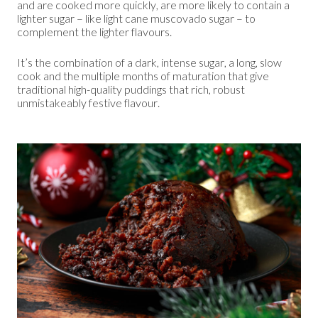
and are cooked more quickly, are more likely to contain a
lighter sugar – like light cane muscovado sugar – to
complement the lighter flavours.
It’s the combination of a dark, intense sugar, a long, slow
cook and the multiple months of maturation that give
traditional high-quality puddings that rich, robust
unmistakeably festive flavour.