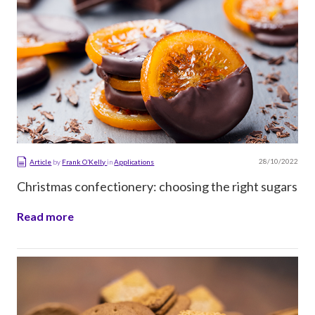
28/10/2022
Article
by
Frank O’Kelly
in
Applications
Christmas confectionery: choosing the right sugars
Read more