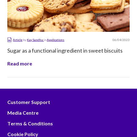
06/04/2023
Article
by
Kay Sandhu
in
Applications
Sugar as a functional ingredient in sweet biscuits
Read more
Customer Support
Media Centre
Terms & Conditions
Cookie Policy