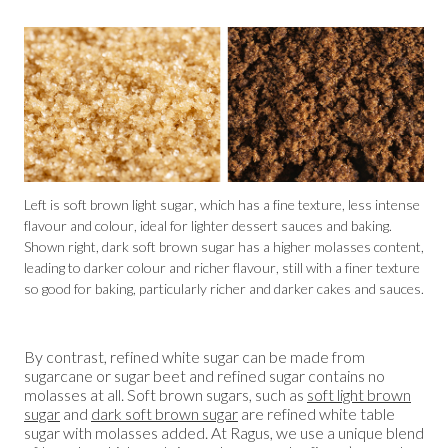
Left is soft brown light sugar, which has a fine texture, less intense
flavour and colour, ideal for lighter dessert sauces and baking.
Shown right, dark soft brown sugar has a higher molasses content,
leading to darker colour and richer flavour, still with a finer texture
so good for baking, particularly richer and darker cakes and sauces.
By contrast, refined white sugar can be made from
sugarcane or sugar beet and refined sugar contains no
molasses at all. Soft brown sugars, such as
soft light brown
sugar
and
dark soft brown sugar
are refined white table
sugar with molasses added. At Ragus, we use a unique blend