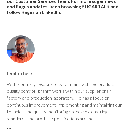
our
Customer Services Team
. For more sugar news
and Ragus updates, keep browsing
SUGARTALK
and
follow Ragus on
LinkedIn.
Ibrahim Belo
With a primary responsibility for manufactured product
quality control, Ibrahim works within our supplier chain,
factory and production laboratory. He has a focus on
continuous improvement, implementing and maintaining our
technical and quality monitoring processes, ensuring
standards and product specifications are met.