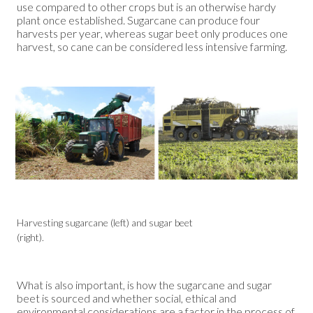
use compared to other crops but is an otherwise hardy
plant once established. Sugarcane can produce four
harvests per year, whereas sugar beet only produces one
harvest, so cane can be considered less intensive farming.
Harvesting sugarcane (left) and sugar beet
(right).
What is also important, is how the sugarcane and sugar
beet is sourced and whether social, ethical and
environmental considerations are a factor in the process of