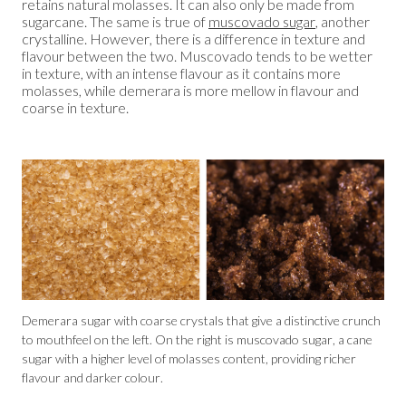
retains natural molasses. It can also only be made from
sugarcane. The same is true of
muscovado sugar
, another
crystalline. However, there is a difference in texture and
flavour between the two. Muscovado tends to be wetter
in texture, with an intense flavour as it contains more
molasses, while demerara is more mellow in flavour and
coarse in texture.
Demerara sugar with coarse crystals that give a distinctive crunch
to mouthfeel on the left. On the right is muscovado sugar, a cane
sugar with a higher level of molasses content, providing richer
flavour and darker colour.