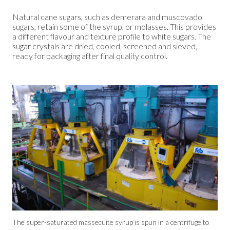
Natural cane sugars, such as demerara and muscovado
sugars, retain some of the syrup, or molasses. This provides
a different flavour and texture profile to white sugars. The
sugar crystals are dried, cooled, screened and sieved,
ready for packaging after final quality control.
The super-saturated massecuite syrup is spun in a centrifuge to