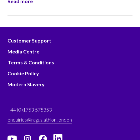
Read more
Customer Support
Media Centre
Terms & Conditions
Cookie Policy
Modern Slavery
+44 (0)1753 575353
enquiries@ragus.athlon.london