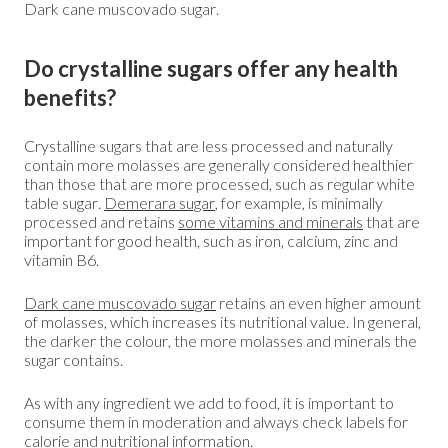
Dark cane muscovado sugar.
Do crystalline sugars offer any health
benefits?
Crystalline sugars that are less processed and naturally
contain more molasses are generally considered healthier
than those that are more processed, such as regular white
table sugar.
Demerara sugar
, for example, is minimally
processed and retains
some vitamins and minerals
that are
important for good health, such as iron, calcium, zinc and
vitamin B6.
Dark cane muscovado sugar
retains an even higher amount
of molasses, which increases its nutritional value. In general,
the darker the colour, the more molasses and minerals the
sugar contains.
As with any ingredient we add to food, it is important to
consume them in moderation and always check labels for
calorie and nutritional information.