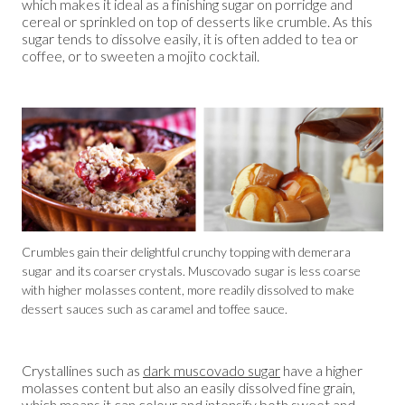
which makes it ideal as a finishing sugar on porridge and
cereal or sprinkled on top of desserts like crumble. As this
sugar tends to dissolve easily, it is often added to tea or
coffee, or to sweeten a mojito cocktail.
Crumbles gain their delightful crunchy topping with demerara
sugar and its coarser crystals. Muscovado sugar is less coarse
with higher molasses content, more readily dissolved to make
dessert sauces such as caramel and toffee sauce.
Crystallines such as
dark muscovado sugar
have a higher
molasses content but also an easily dissolved fine grain,
which means it can colour and intensify both sweet and