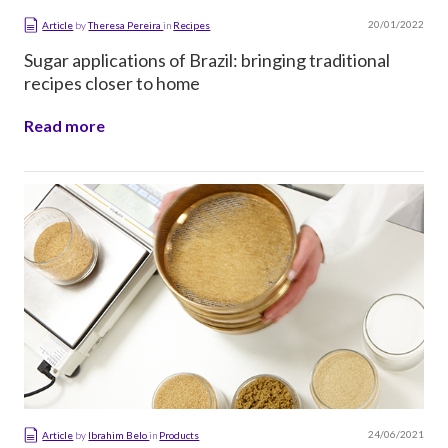
20/01/2022
Article
by
Theresa Pereira
in
Recipes
Sugar applications of Brazil: bringing traditional
recipes closer to home
Read more
24/06/2021
Article
by
Ibrahim Belo
in
Products