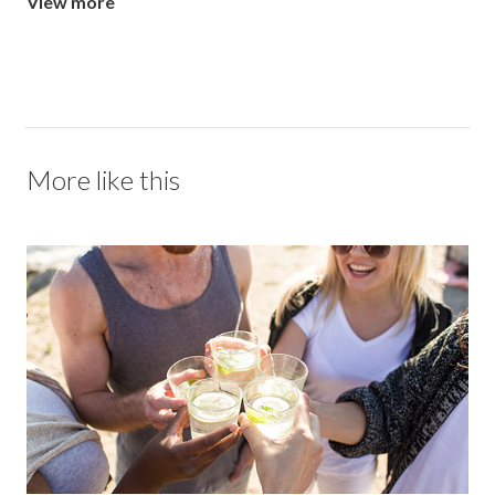
View more
More like this