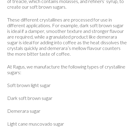
of treacle, which contains molasses, and refiners’ syrup, to
create our soft brown sugars.
These different crystallines are processed for use in
different applications. For example, dark soft brown sugar
is ideal if a damper, smoother texture and stronger flavour
are required, while a granulated product like demerara
sugar is ideal for adding into coffee as the heat dissolves the
crystals quickly and demerara’s mellow flavour counters
the more bitter taste of coffee.
At Ragus, we manufacture the following types of crystalline
sugars:
Soft brown light sugar
Dark soft brown sugar
Demerara sugar
Light cane muscovado sugar