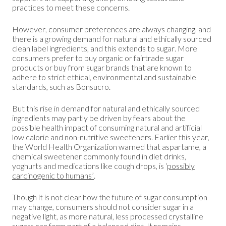
practices to meet these concerns.
However, consumer preferences are always changing, and
there is a growing demand for natural and ethically sourced
clean label ingredients, and this extends to sugar. More
consumers prefer to buy organic or fairtrade sugar
products or buy from sugar brands that are known to
adhere to strict ethical, environmental and sustainable
standards, such as Bonsucro.
But this rise in demand for natural and ethically sourced
ingredients may partly be driven by fears about the
possible health impact of consuming natural and artificial
low calorie and non-nutritive sweeteners. Earlier this year,
the World Health Organization warned that aspartame, a
chemical sweetener commonly found in diet drinks,
yoghurts and medications like cough drops, is ‘
possibly
carcinogenic to humans’
.
Though it is not clear how the future of sugar consumption
may change, consumers should not consider sugar in a
negative light, as more natural, less processed crystalline
sugars can form part of a balanced diet. It remains