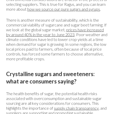
selecting suppliers. This is true for Ragus, and you can learn
more about
how we source our pure sugars and syrups
.
There is another measure of sustainability, which is the
commercial viability of sugarcane and sugar beet farming. If
we look at the global sugar market,
prices have increased
by around 40% in the year to June 2023
. Poor weather and
climate conditions have led to lower crop yields at a time
when demand for sugar is growing. In some regions, the low
local prices paid to farmers, often because of local price
controls, has forced some farmers to choose alternative,
more profitable crops.
Crystalline sugars and sweeteners:
what are consumers saying?
The health benefits of sugar, the potential health risks
associated with overconsumption and sustainable sugar
sourcing are all key considerations for consumers. This
highlights the importance of
supply chain transparency
, and
suppliers are supporting and promoting sustainable