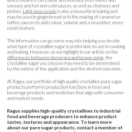
savoury and hot and cold sauces, as well as chutneys and
pickles.
Light muscovado
is also a favourite in baking and
may be used in gingerbread or in the making of caramel or
toffee sauces to add colour, volume and a smoother, more
moist texture.
This information can go some way into helping you decide
what type of crystalline sugar is preferable to use in cooking
and baking. However, as we highlight in our article on the
differences between demerara and brown sugar
, the
crystalline sugar you choose may need to be determined
by the nature of the application and the desired outcome.
At Ragus, our portfolio of high quality crystalline pure sugar
products performs production functions in food and
beverage products and medicines that align with consumer
and market needs.
Ragus supplies high-quality crystallines to industrial
food and beverage producers to enhance product
tastes, textures and appearance. To learn more
about our pure sugar products, contact a member of