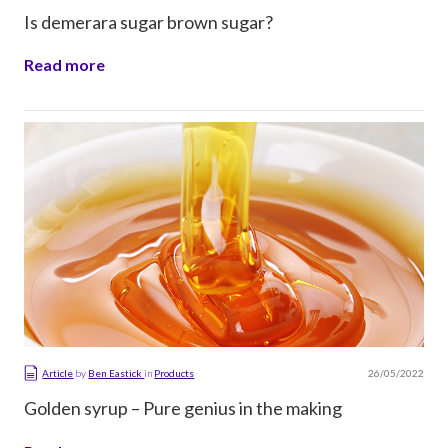
Is demerara sugar brown sugar?
Read more
26/05/2022
Article
by
Ben Eastick
in
Products
Golden syrup – Pure genius in the making