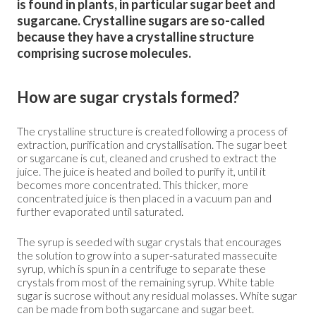
is found in plants, in particular sugar beet and
sugarcane. Crystalline sugars are so-called
because they have a crystalline structure
comprising sucrose molecules.
How are sugar crystals formed?
The crystalline structure is created following a process of
extraction, purification and crystallisation. The sugar beet
or sugarcane is cut, cleaned and crushed to extract the
juice. The juice is heated and boiled to purify it, until it
becomes more concentrated. This thicker, more
concentrated juice is then placed in a vacuum pan and
further evaporated until saturated.
The syrup is seeded with sugar crystals that encourages
the solution to grow into a super-saturated massecuite
syrup, which is spun in a centrifuge to separate these
crystals from most of the remaining syrup. White table
sugar is sucrose without any residual molasses. White sugar
can be made from both sugarcane and sugar beet.