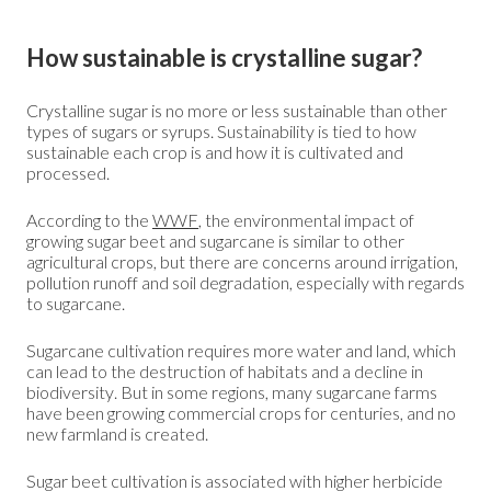
How sustainable is crystalline sugar?
Crystalline sugar is no more or less sustainable than other
types of sugars or syrups. Sustainability is tied to how
sustainable each crop is and how it is cultivated and
processed.
According to the
WWF
, the environmental impact of
growing sugar beet and sugarcane is similar to other
agricultural crops, but there are concerns around irrigation,
pollution runoff and soil degradation, especially with regards
to sugarcane.
Sugarcane cultivation requires more water and land, which
can lead to the destruction of habitats and a decline in
biodiversity. But in some regions, many sugarcane farms
have been growing commercial crops for centuries, and no
new farmland is created.
Sugar beet cultivation is associated with higher herbicide