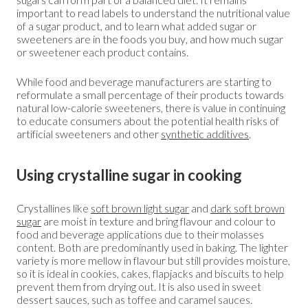
important to read labels to understand the nutritional value
of a sugar product, and to learn what added sugar or
sweeteners are in the foods you buy, and how much sugar
or sweetener each product contains.
While food and beverage manufacturers are starting to
reformulate a small percentage of their products towards
natural low-calorie sweeteners, there is value in continuing
to educate consumers about the potential health risks of
artificial sweeteners and other
synthetic additives
.
Using crystalline sugar in cooking
Crystallines like
soft brown light sugar
and
dark soft brown
sugar
are moist in texture and bring flavour and colour to
food and beverage applications due to their molasses
content. Both are predominantly used in baking. The lighter
variety is more mellow in flavour but still provides moisture,
so it is ideal in cookies, cakes, flapjacks and biscuits to help
prevent them from drying out. It is also used in sweet
dessert sauces, such as toffee and caramel sauces.