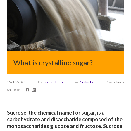
What is crystalline sugar?
19/10/2023
By
Ibrahim Belo
in
Products
Crystallines
Share on
Sucrose, the chemical name for sugar, is a
carbohydrate and disaccharide composed of the
monosaccharides glucose and fructose. Sucrose