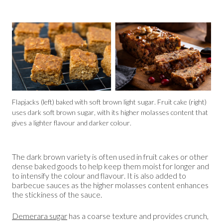
Flapjacks (left) baked with soft brown light sugar. Fruit cake (right)
uses dark soft brown sugar, with its higher molasses content that
gives a lighter flavour and darker colour.
The dark brown variety is often used in fruit cakes or other
dense baked goods to help keep them moist for longer and
to intensify the colour and flavour. It is also added to
barbecue sauces as the higher molasses content enhances
the stickiness of the sauce.
Demerara sugar
has a coarse texture and provides crunch,