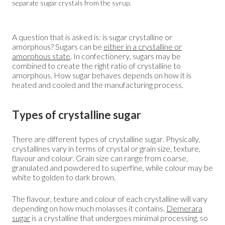
separate sugar crystals from the syrup.
A question that is asked is: is sugar crystalline or
amorphous? Sugars can be
either in a crystalline or
amorphous state
. In confectionery, sugars may be
combined to create the right ratio of crystalline to
amorphous. How sugar behaves depends on how it is
heated and cooled and the manufacturing process.
Types of crystalline sugar
There are different types of crystalline sugar. Physically,
crystallines vary in terms of crystal or grain size, texture,
flavour and colour. Grain size can range from coarse,
granulated and powdered to superfine, while colour may be
white to golden to dark brown.
The flavour, texture and colour of each crystalline will vary
depending on how much molasses it contains.
Demerara
sugar
is a crystalline that undergoes minimal processing, so