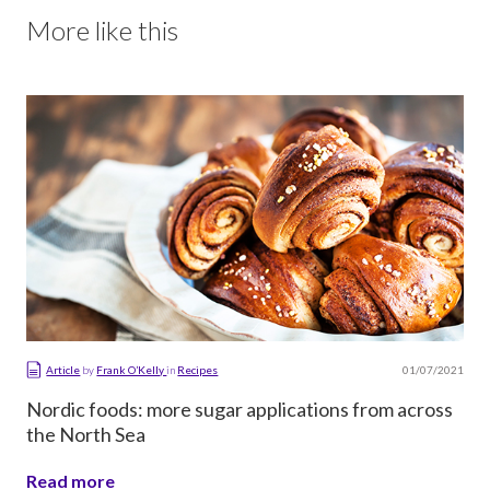
More like this
01/07/2021
Article
by
Frank O’Kelly
in
Recipes
Nordic foods: more sugar applications from across
the North Sea
Read more