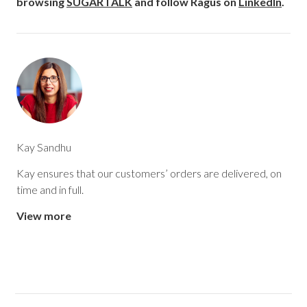
browsing
SUGARTALK
and follow Ragus on
LinkedIn
.
Kay Sandhu
Kay ensures that our customers’ orders are delivered, on
time and in full.
View more