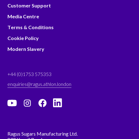
Customer Support
Media Centre
Terms & Conditions
Cookie Policy
Modern Slavery
+44 (0)1753 575353
enquiries@ragus.athlon.london
Ragus Sugars Manufacturing Ltd.