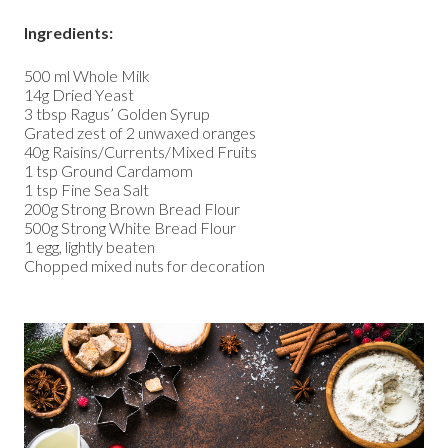
Ingredients:
500 ml Whole Milk
14g Dried Yeast
3 tbsp Ragus’ Golden Syrup
Grated zest of 2 unwaxed oranges
40g Raisins/Currents/Mixed Fruits
1 tsp Ground Cardamom
1 tsp Fine Sea Salt
200g Strong Brown Bread Flour
500g Strong White Bread Flour
1 egg, lightly beaten
Chopped mixed nuts for decoration