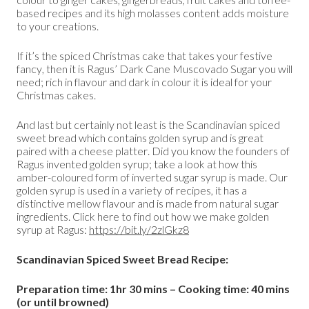
based recipes and its high molasses content adds moisture
to your creations.
If it’s the spiced Christmas cake that takes your festive
fancy, then it is Ragus’ Dark Cane Muscovado Sugar you will
need; rich in flavour and dark in colour it is ideal for your
Christmas cakes.
And last but certainly not least is the Scandinavian spiced
sweet bread which contains golden syrup and is great
paired with a cheese platter. Did you know the founders of
Ragus invented golden syrup; take a look at how this
amber-coloured form of inverted sugar syrup is made. Our
golden syrup is used in a variety of recipes, it has a
distinctive mellow flavour and is made from natural sugar
ingredients. Click here to find out how we make golden
syrup at Ragus:
https://bit.ly/2zlGkz8
Scandinavian Spiced Sweet Bread Recipe:
Preparation time: 1hr 30 mins – Cooking time: 40 mins
(or until browned)