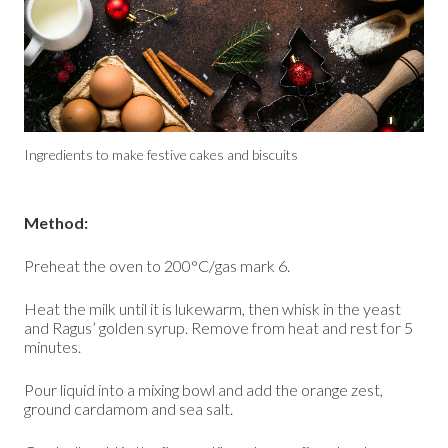
Ingredients to make festive cakes and biscuits
Method:
Preheat the oven to 200°C/gas mark 6.
Heat the milk until it is lukewarm, then whisk in the yeast
and Ragus’ golden syrup. Remove from heat and rest for 5
minutes.
Pour liquid into a mixing bowl and add the orange zest,
ground cardamom and sea salt.