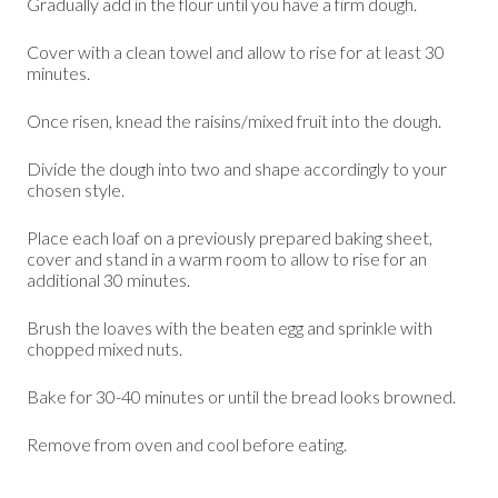
Gradually add in the flour until you have a firm dough.
Cover with a clean towel and allow to rise for at least 30
minutes.
Once risen, knead the raisins/mixed fruit into the dough.
Divide the dough into two and shape accordingly to your
chosen style.
Place each loaf on a previously prepared baking sheet,
cover and stand in a warm room to allow to rise for an
additional 30 minutes.
Brush the loaves with the beaten egg and sprinkle with
chopped mixed nuts.
Bake for 30-40 minutes or until the bread looks browned.
Remove from oven and cool before eating.