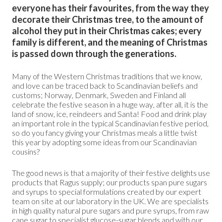
everyone has their favourites, from the way they
decorate their Christmas tree, to the amount of
alcohol they put in their Christmas cakes; every
family is different, and the meaning of Christmas
is passed down through the generations.
Many of the Western Christmas traditions that we know,
and love can be traced back to Scandinavian beliefs and
customs; Norway, Denmark, Sweden and Finland all
celebrate the festive season in a huge way, after all, it is the
land of snow, ice, reindeers and Santa! Food and drink play
an important role in the typical Scandinavian festive period,
so do you fancy giving your Christmas meals a little twist
this year by adopting some ideas from our Scandinavian
cousins?
The good news is that a majority of their festive delights use
products that Ragus supply; our products span pure sugars
and syrups to special formulations created by our expert
team on site at our laboratory in the UK. We are specialists
in high quality natural pure sugars and pure syrups, from raw
cane sugar to specialist glucose-sugar blends and with our