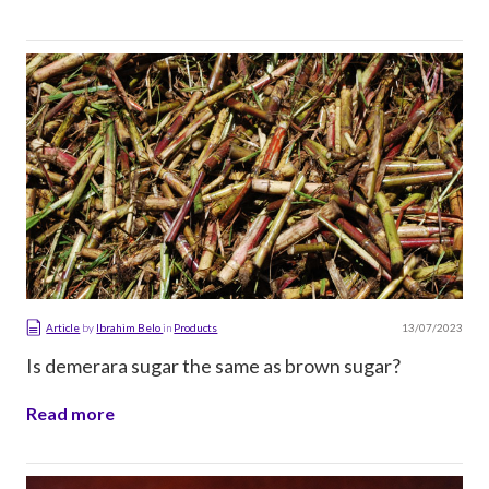
13/07/2023
Article
by
Ibrahim Belo
in
Products
Is demerara sugar the same as brown sugar?
Read more