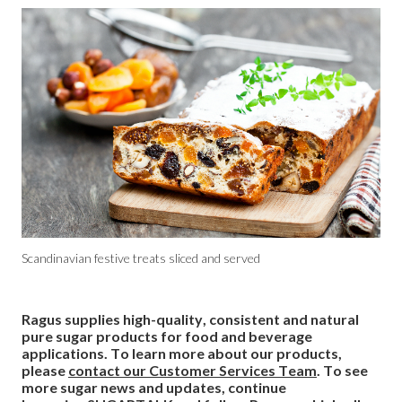
Scandinavian festive treats sliced and served
Ragus supplies high-quality, consistent and natural
pure sugar products for food and beverage
applications. To learn more about our products,
please
contact our Customer Services Team
. To see
more sugar news and updates, continue